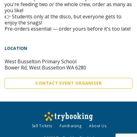
you're feeding two or the whole crew, order as many as
you like!
👉 Students only at the disco, but everyone gets to
enjoy the snags!
Pre-orders essential — order yours before it's too late!
LOCATION
West Busselton Primary School
Bower Rd, West Busselton WA 6280
CONTACT EVENT ORGANISER
Sell Tickets
Fundraising
About Us