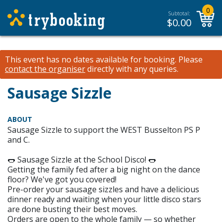
0
Subtotal:
$
0.00
This event has no dates available for booking.
Please
contact the organiser
directly with any queries.
Sausage Sizzle
ABOUT
Sausage Sizzle to support the WEST Busselton PS P
and C.
🌭 Sausage Sizzle at the School Disco! 🌭
Getting the family fed after a big night on the dance
floor? We've got you covered!
Pre-order your sausage sizzles and have a delicious
dinner ready and waiting when your little disco stars
are done busting their best moves.
Orders are open to the whole family — so whether