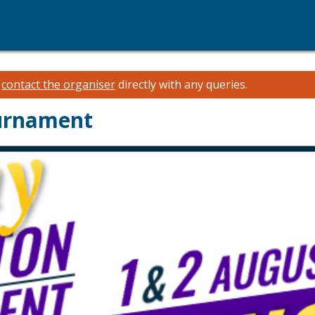
e
contact the organiser
directly with any queries.
urnament