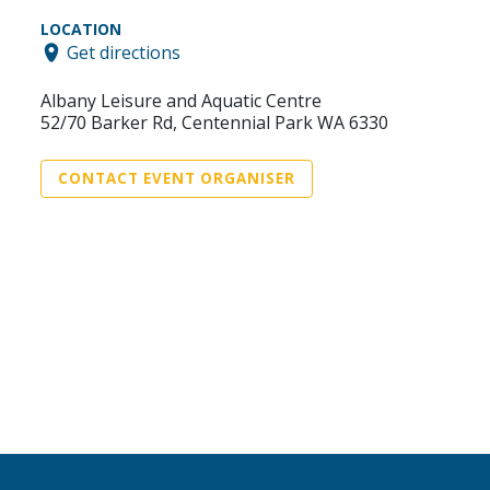
LOCATION
Get directions
Albany Leisure and Aquatic Centre
52/70 Barker Rd, Centennial Park WA 6330
CONTACT EVENT ORGANISER