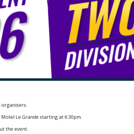
 organisers.
 Motel Le Grande starting at 6:30pm.
ut the event.