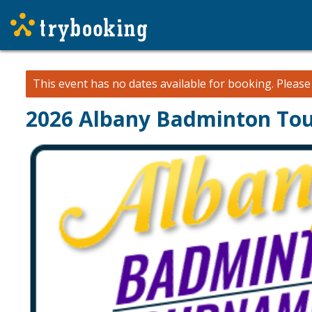
This event has no dates available for booking.
Pleas
2026 Albany Badminton To