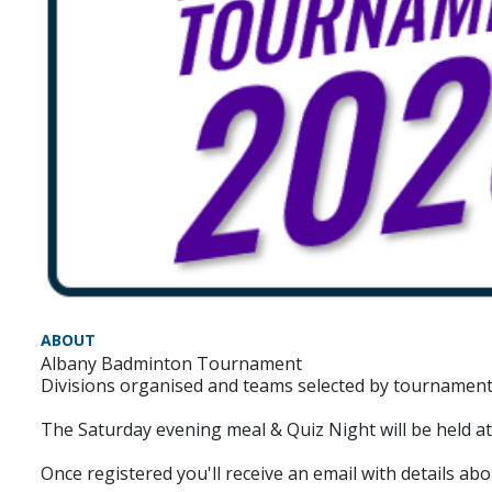
ABOUT
Albany Badminton Tournament
Divisions organised and teams selected by tournament
The Saturday evening meal & Quiz Night will be held at
Once registered you'll receive an email with details abo