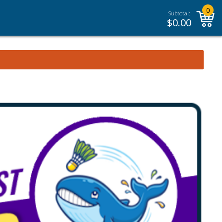
0
Subtotal:
$
0.00