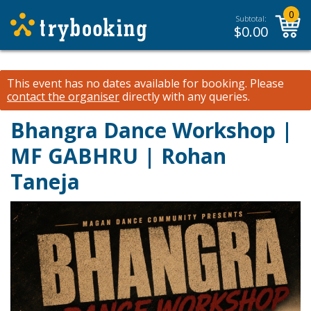
0
Subtotal:
$
0.00
This event has no dates available for booking.
Please
contact the organiser
directly with any queries.
Bhangra Dance Workshop |
MF GABHRU | Rohan
Taneja