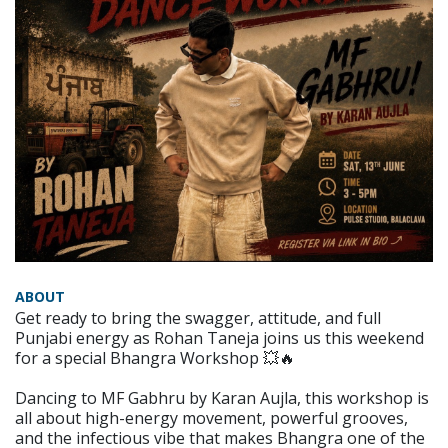
ABOUT
Get ready to bring the swagger, attitude, and full
Punjabi energy as Rohan Taneja joins us this weekend
for a special Bhangra Workshop 💥🔥
Dancing to MF Gabhru by Karan Aujla, this workshop is
all about high-energy movement, powerful grooves,
and the infectious vibe that makes Bhangra one of the