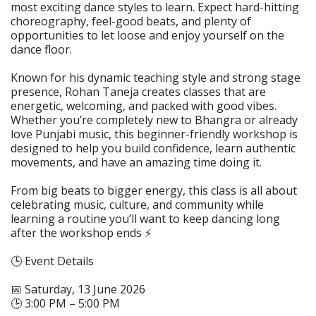
most exciting dance styles to learn. Expect hard-hitting
choreography, feel-good beats, and plenty of
opportunities to let loose and enjoy yourself on the
dance floor.
Known for his dynamic teaching style and strong stage
presence, Rohan Taneja creates classes that are
energetic, welcoming, and packed with good vibes.
Whether you’re completely new to Bhangra or already
love Punjabi music, this beginner-friendly workshop is
designed to help you build confidence, learn authentic
movements, and have an amazing time doing it.
From big beats to bigger energy, this class is all about
celebrating music, culture, and community while
learning a routine you’ll want to keep dancing long
after the workshop ends ⚡️
🕒 Event Details
📅 Saturday, 13 June 2026
🕒 3:00 PM – 5:00 PM