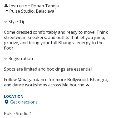
👤 Instructor: Rohan Taneja
📍 Pulse Studio, Balaclava
✨ Style Tip
Come dressed comfortably and ready to move! Think
streetwear, sneakers, and outfits that let you jump,
groove, and bring your full Bhangra energy to the
floor.
✨ Registration
Spots are limited and bookings are essential.
Follow @magan.dance for more Bollywood, Bhangra,
and dance workshops across Melbourne 🔥
LOCATION
Get directions
Pulse Studio 1