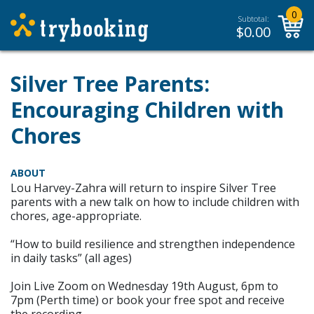
0
Subtotal:
$
0.00
Silver Tree Parents:
Encouraging Children with
Chores
ABOUT
Lou Harvey-Zahra will return to inspire Silver Tree
parents with a new talk on how to include children with
chores, age-appropriate.
“How to build resilience and strengthen independence
in daily tasks” (all ages)
Join Live Zoom on Wednesday 19th August, 6pm to
7pm (Perth time) or book your free spot and receive