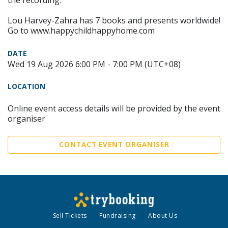
the recording.
Lou Harvey-Zahra has 7 books and presents worldwide!
Go to www.happychildhappyhome.com
DATE
Wed 19 Aug 2026 6:00 PM - 7:00 PM (UTC+08)
LOCATION
Online event access details will be provided by the event
organiser
CONTACT EVENT ORGANISER
Sell Tickets
Fundraising
About Us