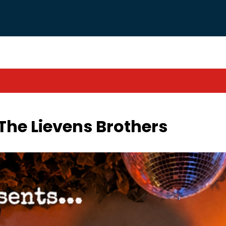
The Lievens Brothers