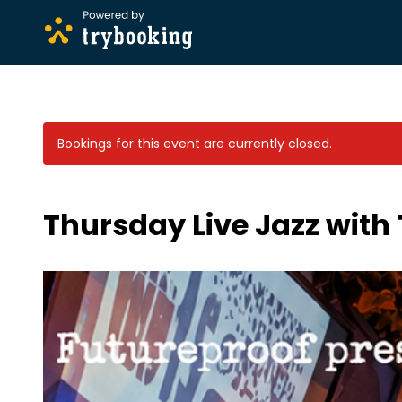
Bookings for this event are currently closed.
Thursday Live Jazz with 