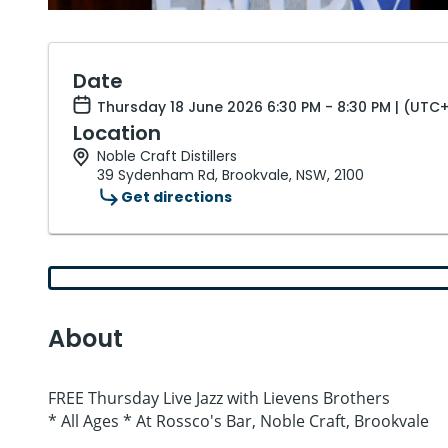
Date
Thursday 18 June 2026 6:30 PM - 8:30 PM | (UTC+
Location
Noble Craft Distillers
39 Sydenham Rd, Brookvale, NSW, 2100
Get directions
About
FREE Thursday Live Jazz with Lievens Brothers
* All Ages * At Rossco's Bar, Noble Craft, Brookvale