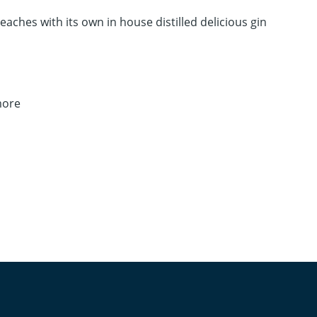
Beaches with its own in house distilled delicious gin
more