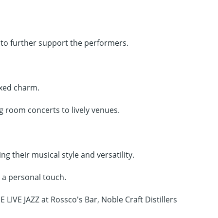
 to further support the performers.
axed charm.
g room concerts to lively venues.
ng their musical style and versatility.
d a personal touch.
 LIVE JAZZ at Rossco's Bar, Noble Craft Distillers