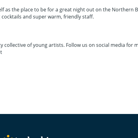
elf as the place to be for a great night out on the Northern 
cocktails and super warm, friendly staff.
llective of young artists. Follow us on social media for 
t