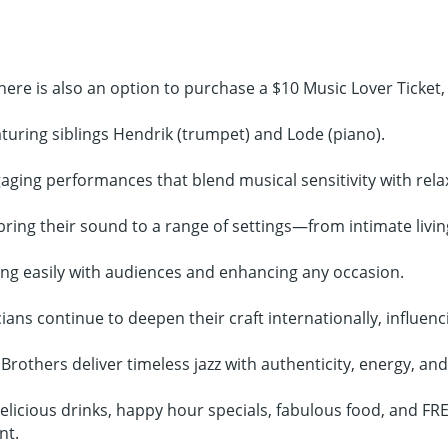
here is also an option to purchase a $10 Music Lover Ticket,
turing siblings Hendrik (trumpet) and Lode (piano).
gaging performances that blend musical sensitivity with rel
ing their sound to a range of settings—from intimate livin
ing easily with audiences and enhancing any occasion.
ans continue to deepen their craft internationally, influenci
Brothers deliver timeless jazz with authenticity, energy, an
licious drinks, happy hour specials, fabulous food, and FREE
nt.