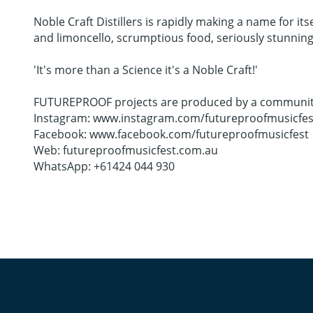
Noble Craft Distillers is rapidly making a name for its
and limoncello, scrumptious food, seriously stunning 
'It's more than a Science it's a Noble Craft!'
FUTUREPROOF projects are produced by a community co
Instagram: www.instagram.com/futureproofmusicfes
Facebook: www.facebook.com/futureproofmusicfest
Web: futureproofmusicfest.com.au
WhatsApp: +61424 044 930