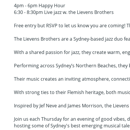
4pm - 6pm Happy Hour
6:30 - 8:30pm Live jazz w. the Lievens Brothers
Free entry but RSVP to let us know you are coming! T
The Lievens Brothers are a Sydney-based jazz duo fea
With a shared passion for jazz, they create warm, en
Performing across Sydney’s Northern Beaches, they br
Their music creates an inviting atmosphere, connect
With strong ties to their Flemish heritage, both musici
Inspired by Jef Neve and James Morrison, the Lievens 
Join us each Thursday for an evening of good vibes, de
hosting some of Sydney's best emerging musical tale