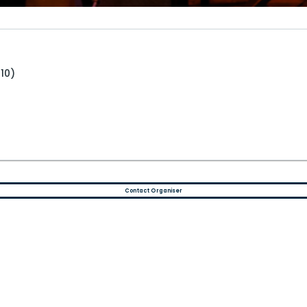
10)
Contact Organiser