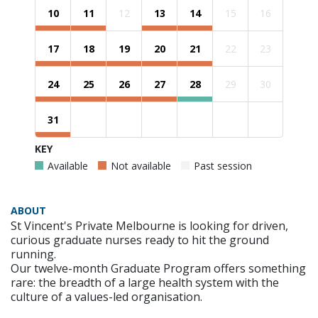
10
11
12
13
14
15
16
17
18
19
20
21
22
23
24
25
26
27
28
29
30
31
KEY
Available
Not available
Past session
ABOUT
St Vincent's Private Melbourne is looking for driven,
curious graduate nurses ready to hit the ground
running.
Our twelve-month Graduate Program offers something
rare: the breadth of a large health system with the
culture of a values-led organisation.