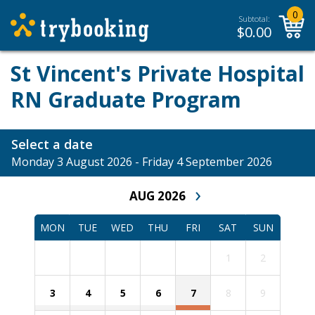
0
Subtotal:
$
0.00
St Vincent's Private Hospital
RN Graduate Program
Select a date
Monday 3 August 2026 - Friday 4 September 2026
›
AUG 2026
MON
TUE
WED
THU
FRI
SAT
SUN
1
2
3
4
5
6
7
8
9