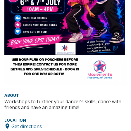
ABOUT
Workshops to further your dancer’s skills, dance with
friends and have an amazing time!
LOCATION
Get directions