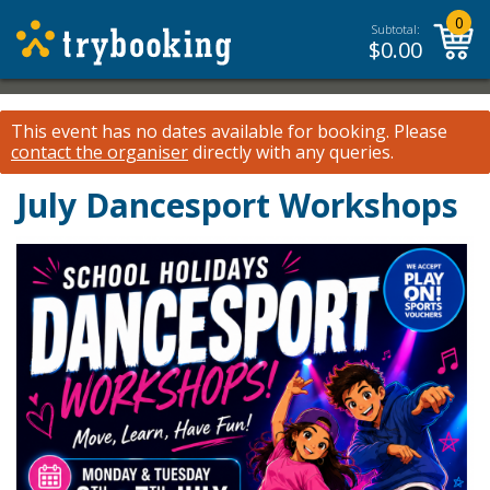
0
Subtotal:
$
0.00
This event has no dates available for booking.
Please
contact the organiser
directly with any queries.
July Dancesport Workshops