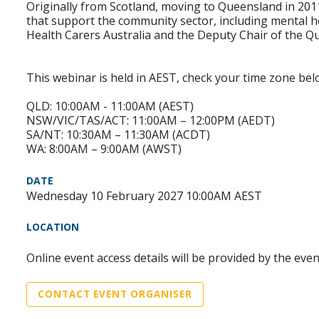
Originally from Scotland, moving to Queensland in 201
that support the community sector, including mental hea
Health Carers Australia and the Deputy Chair of the Q
This webinar is held in AEST, check your time zone bel
QLD: 10:00AM - 11:00AM (AEST)
NSW/VIC/TAS/ACT: 11:00AM – 12:00PM (AEDT)
SA/NT: 10:30AM – 11:30AM (ACDT)
WA: 8:00AM – 9:00AM (AWST)
DATE
Wednesday 10 February 2027 10:00AM AEST
LOCATION
Online event access details will be provided by the eve
CONTACT EVENT ORGANISER