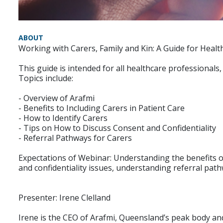
ABOUT
Working with Carers, Family and Kin: A Guide for Healt
This guide is intended for all healthcare professionals, 
Topics include:
- Overview of Arafmi
- Benefits to Including Carers in Patient Care
- How to Identify Carers
- Tips on How to Discuss Consent and Confidentiality
- Referral Pathways for Carers
Expectations of Webinar: Understanding the benefits of
and confidentiality issues, understanding referral path
Presenter: Irene Clelland
Irene is the CEO of Arafmi, Queensland’s peak body and