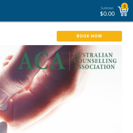
0
Subtotal:
$
0.00
BOOK NOW