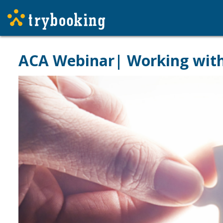
ACA Webinar| Working with 