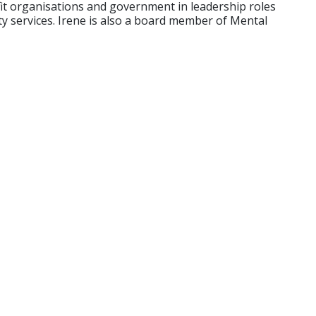
fit organisations and government in leadership roles
ty services. Irene is also a board member of Mental