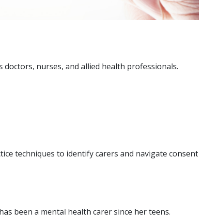
as doctors, nurses, and allied health professionals.
tice techniques to identify carers and navigate consent
has been a mental health carer since her teens.