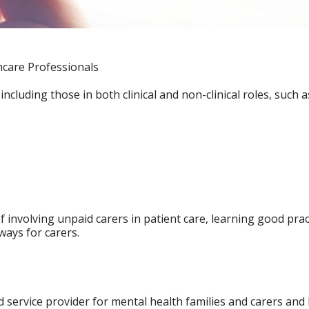
hcare Professionals
including those in both clinical and non-clinical roles, such 
 involving unpaid carers in patient care, learning good prac
ways for carers.
 service provider for mental health families and carers and 