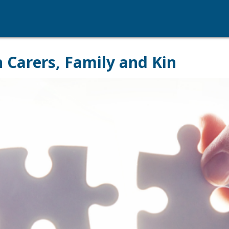
Carers, Family and Kin