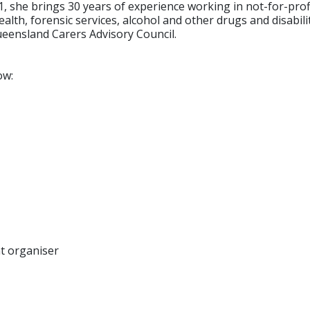
1, she brings 30 years of experience working in not-for-pro
lth, forensic services, alcohol and other drugs and disabili
ueensland Carers Advisory Council.
ow:
nt organiser