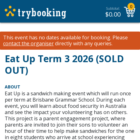
0
Subtotal:
$
0.00
This event has no dates available for booking.
Please
contact the organiser
directly with any queries.
Eat Up Term 3 2026 (SOLD
OUT)
ABOUT
Eat Up is a sandwich making event which will run once
per term at Brisbane Grammar School. During each
event, you will learn about food security in Australia
and see the impact your volunteering has on others.
This project is a parent engagement project, where
parents are invited to join their sons to volunteer an
hour of their time to help make sandwiches for the one
in eight students who arrive at school experiencing