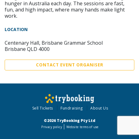
hunger in Australia each day. The sessions are fast,
fun, and high impact, where many hands make light
work.
LOCATION
Centenary Hall, Brisbane Grammar School
Brisbane QLD 4000
CONTACT EVENT ORGANISER
Sell Tickets
Fundraising
About Us
©2026 TryBooking Pty Ltd
Privacy policy
Website terms of use