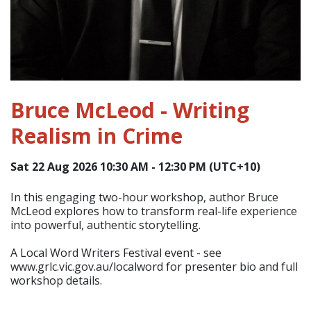
Bruce McLeod - Writing
Realism in Crime
Sat 22 Aug 2026 10:30 AM - 12:30 PM (UTC+10)
In this engaging two-hour workshop, author Bruce
McLeod explores how to transform real-life experience
into powerful, authentic storytelling.
A Local Word Writers Festival event - see
www.grlc.vic.gov.au/localword for presenter bio and full
workshop details.