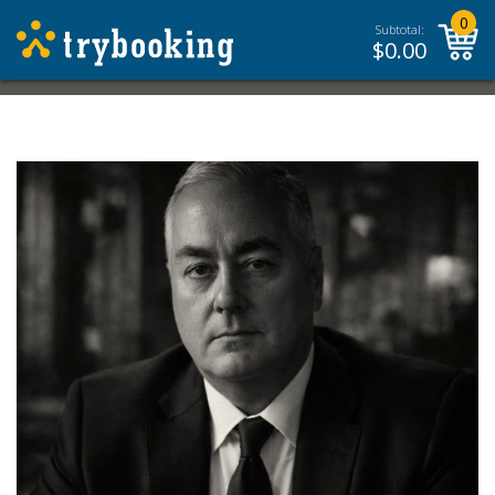
0
Subtotal:
$
0.00