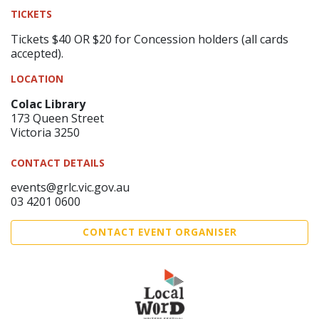
TICKETS
Tickets $40 OR $20 for Concession holders (all cards
accepted).
LOCATION
Colac Library
173 Queen Street
Victoria 3250
CONTACT DETAILS
events@grlc.vic.gov.au
03 4201 0600
CONTACT EVENT ORGANISER