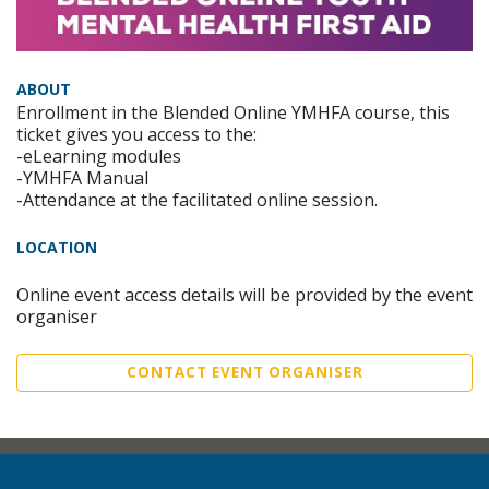
ABOUT
Enrollment in the Blended Online YMHFA course, this
ticket gives you access to the:
-eLearning modules
-YMHFA Manual
-Attendance at the facilitated online session.
LOCATION
Online event access details will be provided by the event
organiser
CONTACT EVENT ORGANISER