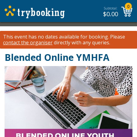
0
Subtotal:
$
0.00
This event has no dates available for booking.
Please
contact the organiser
directly with any queries.
Blended Online YMHFA