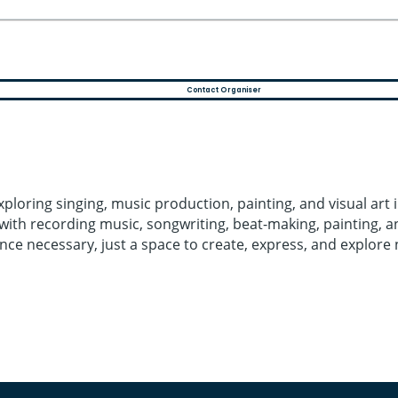
Contact Organiser
ploring singing, music production, painting, and visual art
ith recording music, songwriting, beat-making, painting, and
ience necessary, just a space to create, express, and explor