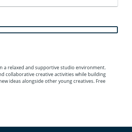
 in a relaxed and supportive studio environment.
 collaborative creative activities while building
e new ideas alongside other young creatives. Free