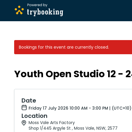
Bookings for this event are currently closed.
Youth Open Studio 12 - 
Date
Friday 17 July 2026 10:00 AM - 3:00 PM | (UTC+10)
Location
Moss Vale Arts Factory
Shop 1/445 Argyle St , Moss Vale, NSW, 2577