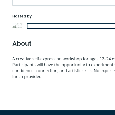
Hosted by
About
A creative self-expression workshop for ages 12–24 ex
Participants will have the opportunity to experiment w
confidence, connection, and artistic skills. No exper
lunch provided.