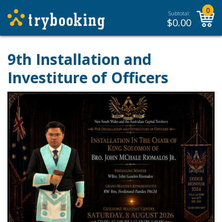
0
Subtotal:
$
0.00
9th Installation and
Investiture of Officers