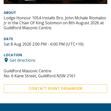
ABOUT
Lodge Honour 1054 Installs Bro. John Mchale Riomalos
Jr in the Chair Of King Solomon on 8th August 2026 at
Guildford Masonic Centre.
DATE
Sat 8 Aug 2026 2:00 PM - 6:00 PM (UTC+10)
LOCATION
Get directions
Guildford Masonic Centre
No. 6 Kane Street, Guildford NSW 2161
CONTACT EVENT ORGANISER