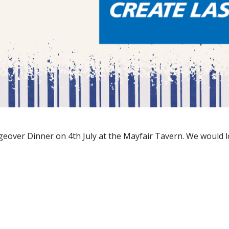
eover Dinner on 4th July at the Mayfair Tavern. We would lo