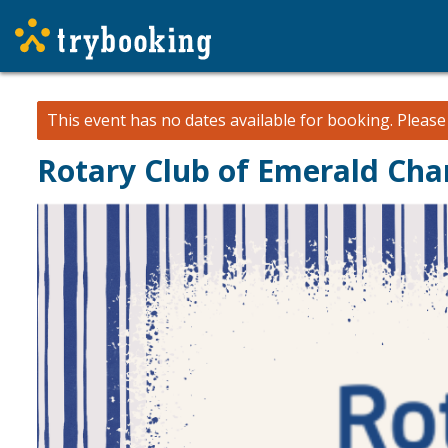
This event has no dates available for booking.
Pleas
Rotary Club of Emerald Chan