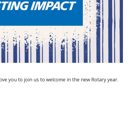
ve you to join us to welcome in the new Rotary year.