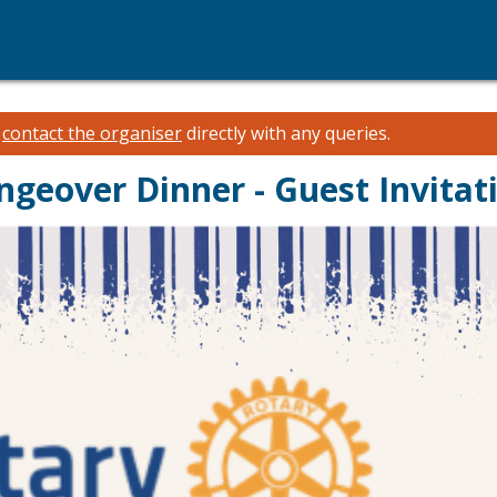
e
contact the organiser
directly with any queries.
geover Dinner - Guest Invitat