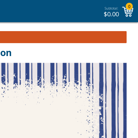
0
Subtotal:
$
0.00
ion