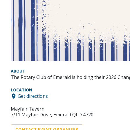
ABOUT
The Rotary Club of Emerald is holding their 2026 Chang
LOCATION
Get directions
Mayfair Tavern
7/11 Mayfair Drive, Emerald QLD 4720
CONTACT EVENT ORGANISER