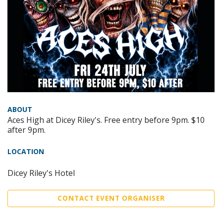
ABOUT
Aces High at Dicey Riley's. Free entry before 9pm. $10
after 9pm.
LOCATION
Dicey Riley's Hotel
CONTACT EVENT ORGANISER