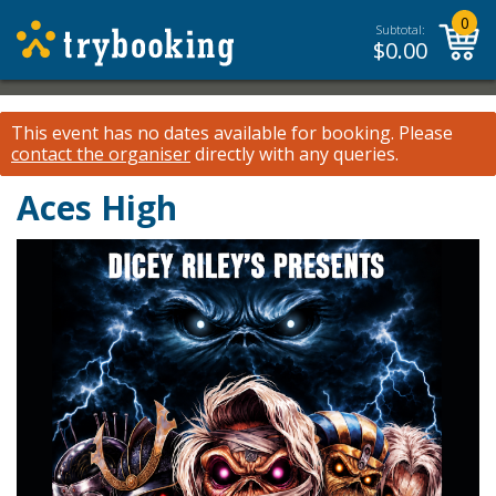
0
Subtotal:
$
0.00
This event has no dates available for booking.
Please
contact the organiser
directly with any queries.
Aces High