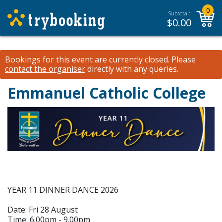
0
Subtotal:
$
0.00
Bookings for this event are currently closed.
Please
contact the organiser
directly with any queries.
Emmanuel Catholic College
YEAR 11 DINNER DANCE 2026
Date: Fri 28 August
Time: 6.00pm - 9.00pm