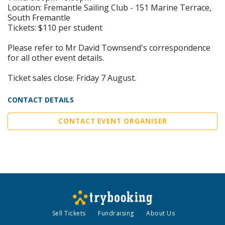
Location: Fremantle Sailing Club - 151 Marine Terrace,
South Fremantle
Tickets: $110 per student
Please refer to Mr David Townsend's correspondence
for all other event details.
Ticket sales close: Friday 7 August.
CONTACT DETAILS
CONTACT EVENT ORGANISER
Sell Tickets
Fundraising
About Us