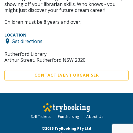
showing off your librarian skills. Who knows - you
might just discover your future dream career!
Children must be 8 years and over.
LOCATION
Get directions
Rutherford Library
Arthur Street, Rutherford NSW 2320
CONTACT EVENT ORGANISER
Sell Tickets
Fundraising
About Us
©2026 TryBooking Pty Ltd