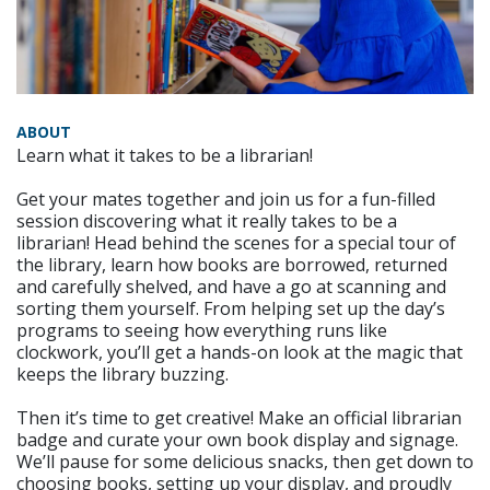
ABOUT
Learn what it takes to be a librarian!
Get your mates together and join us for a fun-filled
session discovering what it really takes to be a
librarian! Head behind the scenes for a special tour of
the library, learn how books are borrowed, returned
and carefully shelved, and have a go at scanning and
sorting them yourself. From helping set up the day’s
programs to seeing how everything runs like
clockwork, you’ll get a hands-on look at the magic that
keeps the library buzzing.
Then it’s time to get creative! Make an official librarian
badge and curate your own book display and signage.
We’ll pause for some delicious snacks, then get down to
choosing books, setting up your display, and proudly