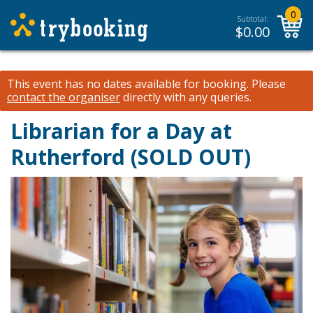
0
Subtotal:
$
0.00
This event has no dates available for booking.
Please
contact the organiser
directly with any queries.
Librarian for a Day at
Rutherford (SOLD OUT)