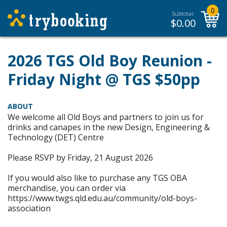
0
Subtotal:
$
0.00
2026 TGS Old Boy Reunion -
Friday Night @ TGS $50pp
ABOUT
We welcome all Old Boys and partners to join us for
drinks and canapes in the new Design, Engineering &
Technology (DET) Centre
Please RSVP by Friday, 21 August 2026
If you would also like to purchase any TGS OBA
merchandise, you can order via
https://www.twgs.qld.edu.au/community/old-boys-
association