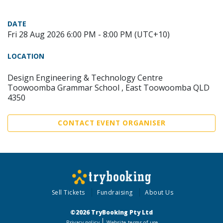
DATE
Fri 28 Aug 2026 6:00 PM - 8:00 PM (UTC+10)
LOCATION
Design Engineering & Technology Centre
Toowoomba Grammar School , East Toowoomba QLD
4350
CONTACT EVENT ORGANISER
Sell Tickets
Fundraising
About Us
©2026 TryBooking Pty Ltd
Privacy policy
Website terms of use