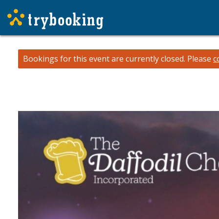
Bookings for this event are currently closed.
Please
c