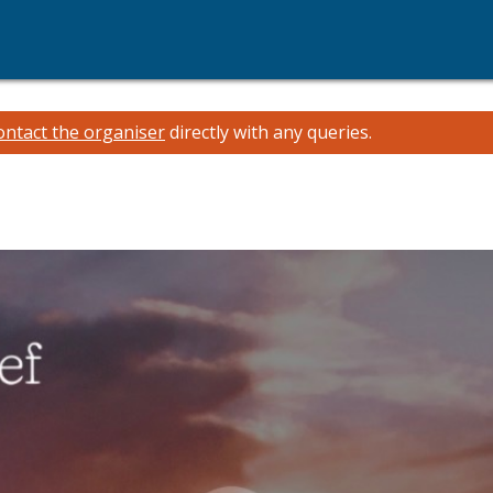
ontact the organiser
directly with any queries.