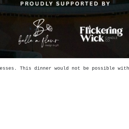
esses. This dinner would not be possible wit