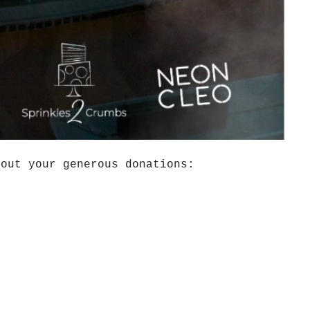
hout your generous donations: