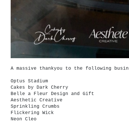
A massive thankyou to the following busin
Optus Stadium
Cakes by Dark Cherry
Belle a Fleur Design and Gift
Aesthetic Creative
Sprinkling Crumbs
Flickering Wick
Neon Cleo