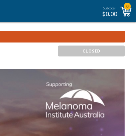
0
Subtotal:
$
0.00
CLOSED