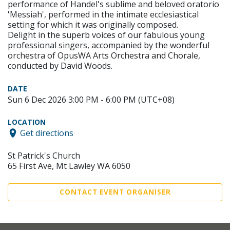
performance of Handel's sublime and beloved oratorio
'Messiah', performed in the intimate ecclesiastical
setting for which it was originally composed.
Delight in the superb voices of our fabulous young
professional singers, accompanied by the wonderful
orchestra of OpusWA Arts Orchestra and Chorale,
conducted by David Woods.
DATE
Sun 6 Dec 2026 3:00 PM - 6:00 PM (UTC+08)
LOCATION
Get directions
St Patrick's Church
65 First Ave, Mt Lawley WA 6050
CONTACT EVENT ORGANISER