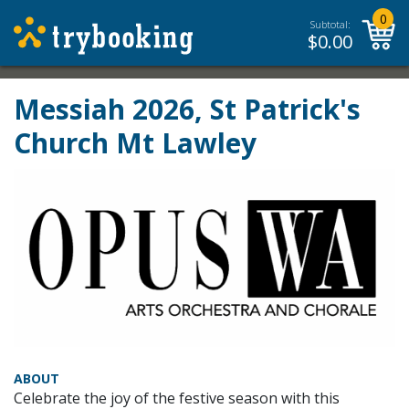
0
Subtotal:
$
0.00
Messiah 2026, St Patrick's
Church Mt Lawley
ABOUT
Celebrate the joy of the festive season with this