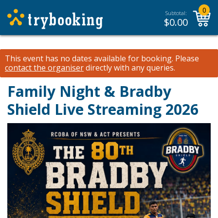
0
Subtotal:
$
0.00
This event has no dates available for booking.
Please
contact the organiser
directly with any queries.
Family Night & Bradby
Shield Live Streaming 2026