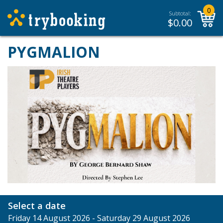
0
Subtotal:
$
0.00
PYGMALION
Select a date
Friday 14 August 2026 - Saturday 29 August 2026