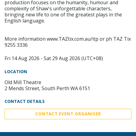
production focuses on the humanity, humour and
complexity of Shaw's unforgettable characters,
bringing new life to one of the greatest plays in the
English language.
More information www.TAZtix.com.au/itp or ph TAZ Tix
9255 3336
Fri 14 Aug 2026 - Sat 29 Aug 2026 (UTC+08)
LOCATION
Old Mill Theatre
2 Mends Street, South Perth WA 6151
CONTACT DETAILS
CONTACT EVENT ORGANISER