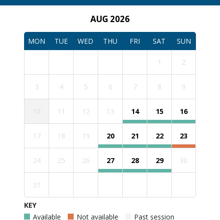
AUG 2026
MON
TUE
WED
THU
FRI
SAT
SUN
1
2
3
4
5
6
7
8
9
10
11
12
13
14
15
16
17
18
19
20
21
22
23
24
25
26
27
28
29
30
31
KEY
Available
Not available
Past session