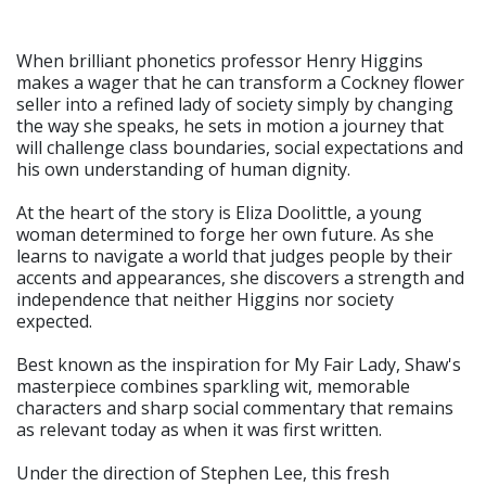
When brilliant phonetics professor Henry Higgins
makes a wager that he can transform a Cockney flower
seller into a refined lady of society simply by changing
the way she speaks, he sets in motion a journey that
will challenge class boundaries, social expectations and
his own understanding of human dignity.
At the heart of the story is Eliza Doolittle, a young
woman determined to forge her own future. As she
learns to navigate a world that judges people by their
accents and appearances, she discovers a strength and
independence that neither Higgins nor society
expected.
Best known as the inspiration for My Fair Lady, Shaw's
masterpiece combines sparkling wit, memorable
characters and sharp social commentary that remains
as relevant today as when it was first written.
Under the direction of Stephen Lee, this fresh