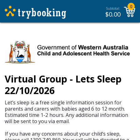
0
Subtotal:
$
0.00
Virtual Group - Lets Sleep
22/10/2026
Let’s sleep is a free single information session for
parents and carers with babies aged 6 to 12 month.
Estimated time 1-2 hours. Any additional information
will be sent to you via email.
If you have any concerns about your child’s sleep,
please call 1300 749 869. Your call will be directed to a