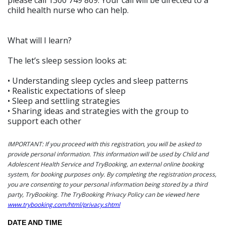
child health nurse who can help.
What will I learn?
The let’s sleep session looks at:
• Understanding sleep cycles and sleep patterns
• Realistic expectations of sleep
• Sleep and settling strategies
• Sharing ideas and strategies with the group to
support each other
IMPORTANT: If you proceed with this registration, you will be asked to
provide personal information. This information will be used by Child and
Adolescent Health Service and TryBooking, an external online booking
system, for booking purposes only. By completing the registration process,
you are consenting to your personal information being stored by a third
party, TryBooking. The TryBooking Privacy Policy can be viewed here
www.trybooking.com/html/privacy.shtml
DATE AND TIME