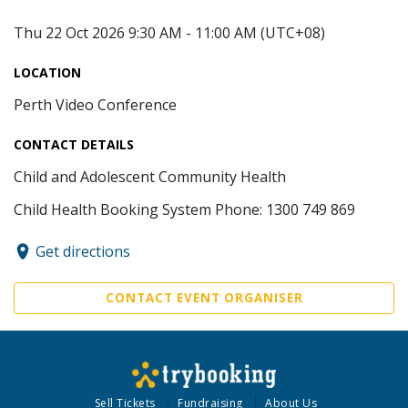
Thu 22 Oct 2026 9:30 AM - 11:00 AM (UTC+08)
LOCATION
Perth Video Conference
CONTACT DETAILS
Child and Adolescent Community Health
Child Health Booking System Phone: 1300 749 869
Get directions
CONTACT EVENT ORGANISER
Sell Tickets
Fundraising
About Us