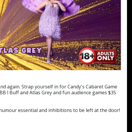
nd again. Strap yourself in for Candy's Cabaret Game
B l Buff and Atlas Grey and fun audience games $35
mour essential and inhibitions to be left at the door!