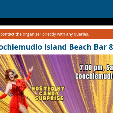
e
contact the organiser
directly with any queries.
chiemudlo Island Beach Bar & 