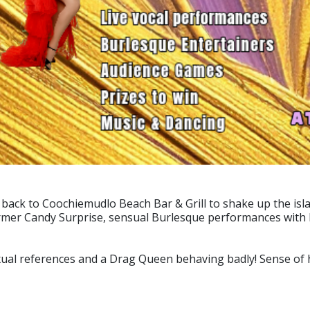
ack to Coochiemudlo Beach Bar & Grill to shake up the isla
mer Candy Surprise, sensual Burlesque performances with B
ual references and a Drag Queen behaving badly! Sense of hu