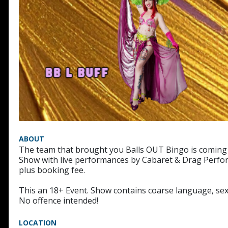
ABOUT
The team that brought you Balls OUT Bingo is coming b
Show with live performances by Cabaret & Drag Perfor
plus booking fee.
This an 18+ Event. Show contains coarse language, sex
No offence intended!
LOCATION