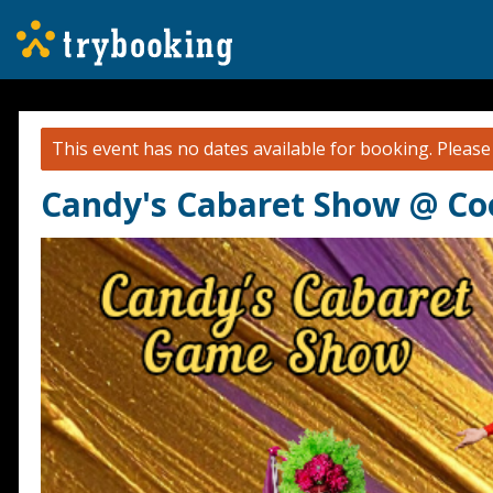
This event has no dates available for booking.
Pleas
Candy's Cabaret Show @ Coo