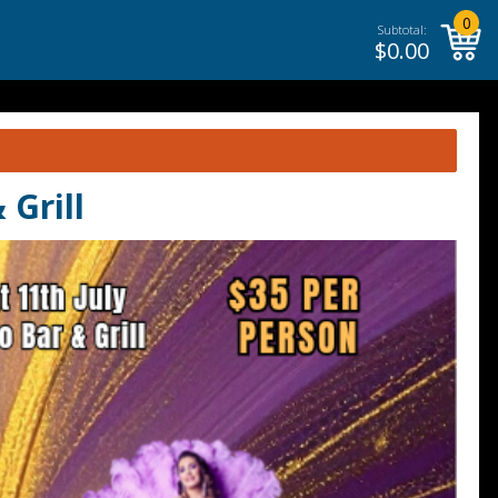
0
Subtotal:
$
0.00
Grill