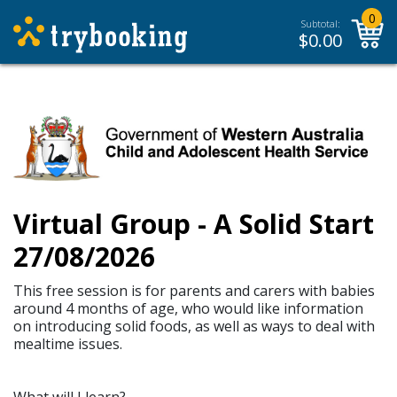
0
Subtotal:
$
0.00
Virtual Group - A Solid Start
27/08/2026
This free session is for parents and carers with babies
around 4 months of age, who would like information
on introducing solid foods, as well as ways to deal with
mealtime issues.
What will I learn?