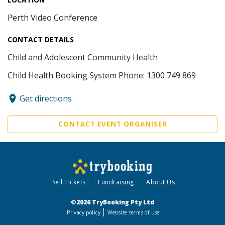
Perth Video Conference
CONTACT DETAILS
Child and Adolescent Community Health
Child Health Booking System Phone: 1300 749 869
Get directions
CONTACT EVENT ORGANISER
Sell Tickets
Fundraising
About Us
©2026 TryBooking Pty Ltd
Privacy policy
Website terms of use