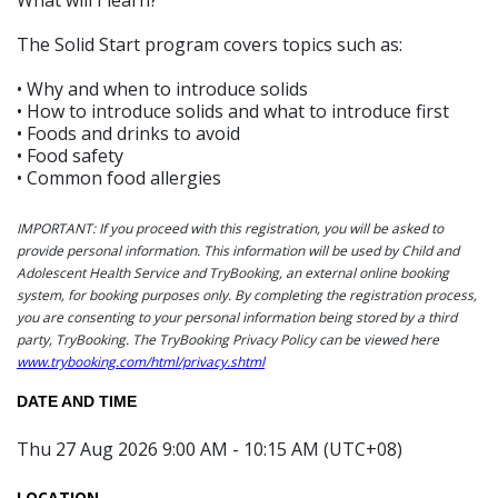
The Solid Start program covers topics such as:
• Why and when to introduce solids
• How to introduce solids and what to introduce first
• Foods and drinks to avoid
• Food safety
• Common food allergies
IMPORTANT: If you proceed with this registration, you will be asked to
provide personal information. This information will be used by Child and
Adolescent Health Service and TryBooking, an external online booking
system, for booking purposes only. By completing the registration process,
you are consenting to your personal information being stored by a third
party, TryBooking. The TryBooking Privacy Policy can be viewed here
www.trybooking.com/html/privacy.shtml
DATE AND TIME
Thu 27 Aug 2026 9:00 AM - 10:15 AM (UTC+08)
LOCATION