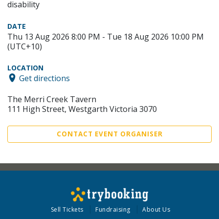
disability
DATE
Thu 13 Aug 2026 8:00 PM - Tue 18 Aug 2026 10:00 PM
(UTC+10)
LOCATION
Get directions
The Merri Creek Tavern
111 High Street, Westgarth Victoria 3070
CONTACT EVENT ORGANISER
Sell Tickets
Fundraising
About Us