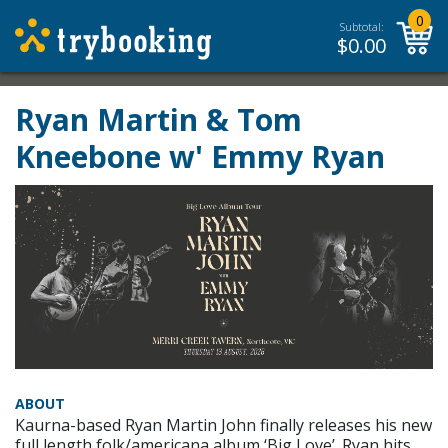
0
Subtotal:
$
0.00
Ryan Martin & Tom
Kneebone w' Emmy Ryan
ABOUT
Kaurna-based Ryan Martin John finally releases his new
full length folk/americana album ‘Big Love’. Ryan hits