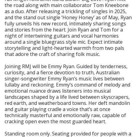
the road along with main collaborator Tom Kneebone
as a duo. After releasing a trickling of singles in 2025,
and the stand out single ‘Honey Honey’ as of May, Ryan
fully unveils his new record, intimately sharing songs
and stories from the heart. Join Ryan and Tom for a
night of intertwining guitars and vocal harmonies
around a single bluegrass style mic. Expect intimate
storytelling and light-hearted warmth from two pals
that adore the craft of sharing folk music.
Joining RMJ will be Emmy Ryan. Guided by tenderness,
curiosity, and a fierce devotion to truth, Australian
singer-songwriter Emmy Ryan’s music lives between
lullaby and reckoning. Emmy’s command of melody and
emotional nuance draws listeners into musical
landscapes shaped by a life lived between skyscrapers,
red earth, and weatherboard towns. Her deft mandolin
and guitar playing cradle a voice that’s at once
technically masterful and emotionally raw, capable of
cracking open even the most guarded heart.
Standing room only. Seating provided for people with a