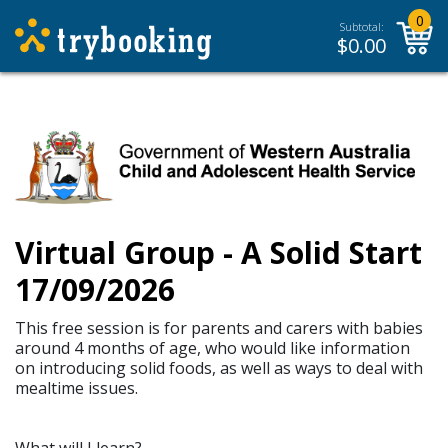
0
Subtotal:
$
0.00
Virtual Group - A Solid Start
17/09/2026
This free session is for parents and carers with babies
around 4 months of age, who would like information
on introducing solid foods, as well as ways to deal with
mealtime issues.
What will I learn?