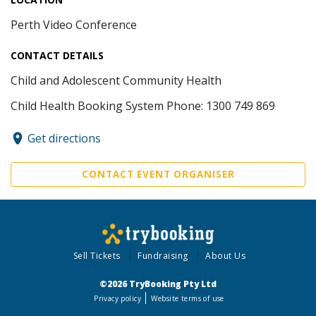
Perth Video Conference
CONTACT DETAILS
Child and Adolescent Community Health
Child Health Booking System Phone: 1300 749 869
Get directions
CONTACT EVENT ORGANISER
Sell Tickets
Fundraising
About Us
©2026 TryBooking Pty Ltd
Privacy policy
Website terms of use