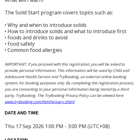
The Solid Start program covers topics such as:
• Why and when to introduce solids
• How to introduce solids and what to introduce first
• Foods and drinks to avoid
• Food safety
• Common food allergies
IMPORTANT: If you proceed with this registration, you will be asked to
provide personal information. This information will be used by Child and
Adolescent Health Service and TryBooking, an external online booking
system, for booking purposes only. By completing the registration process,
you are consenting to your personal information being stored by a third
party, TryBooking. The TryBooking Privacy Policy can be viewed here
www.trybooking.com/html/privacy.shtml
DATE AND TIME
Thu 17 Sep 2026 1:00 PM - 3:00 PM (UTC+08)
LOCATION