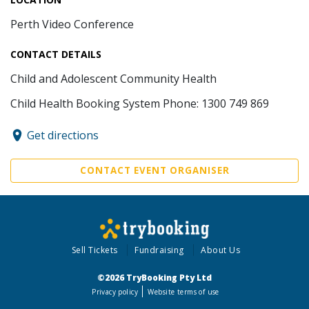
Perth Video Conference
CONTACT DETAILS
Child and Adolescent Community Health
Child Health Booking System Phone: 1300 749 869
Get directions
CONTACT EVENT ORGANISER
Sell Tickets
Fundraising
About Us
©2026 TryBooking Pty Ltd
Privacy policy
Website terms of use