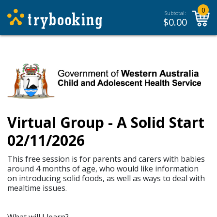
0
Subtotal:
$
0.00
Virtual Group - A Solid Start
02/11/2026
This free session is for parents and carers with babies
around 4 months of age, who would like information
on introducing solid foods, as well as ways to deal with
mealtime issues.
What will I learn?