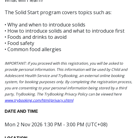
The Solid Start program covers topics such as:
• Why and when to introduce solids
• How to introduce solids and what to introduce first
• Foods and drinks to avoid
• Food safety
• Common food allergies
IMPORTANT: If you proceed with this registration, you will be asked to
provide personal information. This information will be used by Child and
Adolescent Health Service and TryBooking, an external online booking
system, for booking purposes only. By completing the registration process,
you are consenting to your personal information being stored by a third
party, TryBooking. The TryBooking Privacy Policy can be viewed here
www.trybooking.com/html/privacy.shtml
DATE AND TIME
Mon 2 Nov 2026 1:30 PM - 3:00 PM (UTC+08)
LOCATION