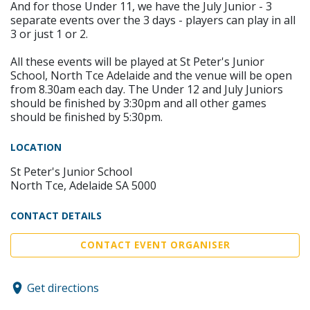
And for those Under 11, we have the July Junior - 3
separate events over the 3 days - players can play in all
3 or just 1 or 2.
All these events will be played at St Peter's Junior
School, North Tce Adelaide and the venue will be open
from 8.30am each day. The Under 12 and July Juniors
should be finished by 3:30pm and all other games
should be finished by 5:30pm.
LOCATION
St Peter's Junior School
North Tce, Adelaide SA 5000
CONTACT DETAILS
CONTACT EVENT ORGANISER
Get directions