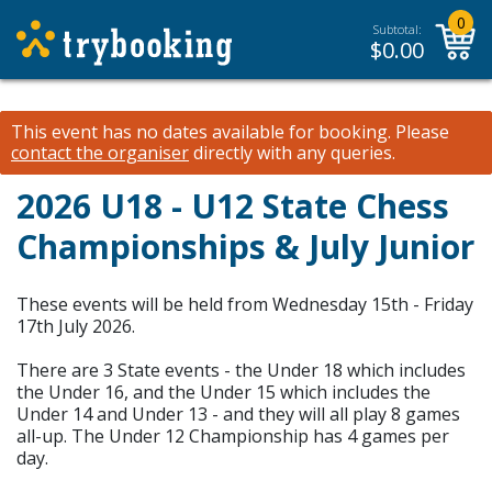
0
Subtotal:
$
0.00
This event has no dates available for booking.
Please
contact the organiser
directly with any queries.
2026 U18 - U12 State Chess
Championships & July Junior
These events will be held from Wednesday 15th - Friday
17th July 2026.
There are 3 State events - the Under 18 which includes
the Under 16, and the Under 15 which includes the
Under 14 and Under 13 - and they will all play 8 games
all-up. The Under 12 Championship has 4 games per
day.