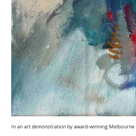
In an art demonstration by award-winning Melbourne po