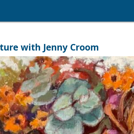
ture with Jenny Croom