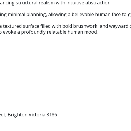
ancing structural realism with intuitive abstraction.
ing minimal planning, allowing a believable human face to g
 a textured surface filled with bold brushwork, and wayward
 to evoke a profoundly relatable human mood.
eet, Brighton Victoria 3186