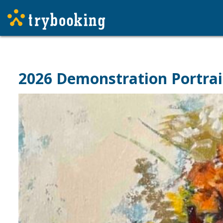
2026 Demonstration Portrai