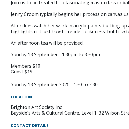
Join us to be treated to a fascinating masterclass in bal
Jenny Croom typically begins her process on canvas us
Attendees watch her work in acrylic paints building up
highlights not just how to render a likeness, but how
An afternoon tea will be provided.
Sunday 13 September - 1.30pm to 3.30pm
Members $10
Guest $15
Sunday 13 September 2026 - 1.30 to 3.30
LOCATION
Brighton Art Society Inc
Bayside’s Arts & Cultural Centre, Level 1, 32 Wilson Str
CONTACT DETAILS