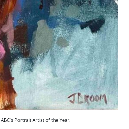
C's Portrait Artist of the Year.