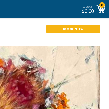
0
Subtotal:
$
0.00
BOOK NOW