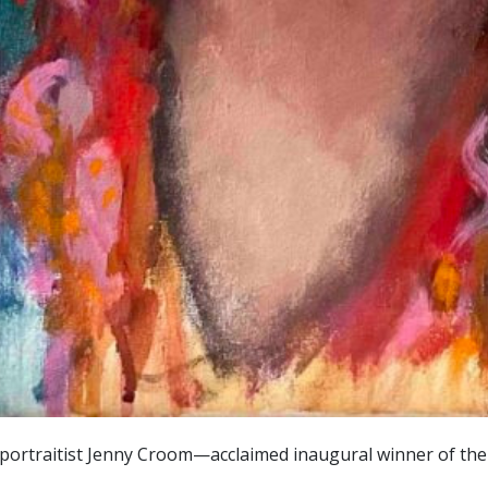
rtraitist Jenny Croom—acclaimed inaugural winner of the AB