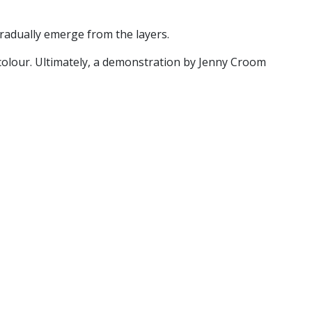
radually emerge from the layers.
 colour. Ultimately, a demonstration by Jenny Croom