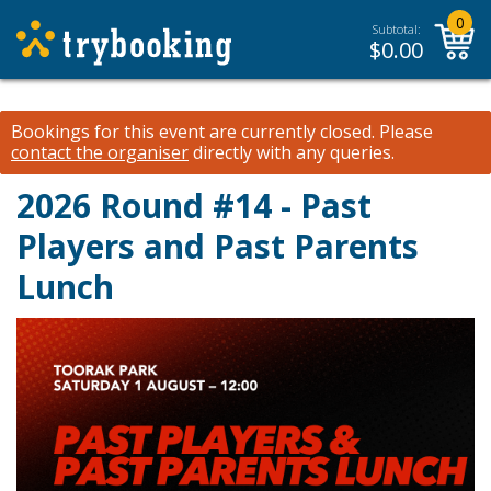
0
Subtotal:
$
0.00
Bookings for this event are currently closed.
Please
contact the organiser
directly with any queries.
2026 Round #14 - Past
Players and Past Parents
Lunch