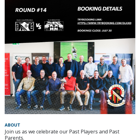
ABOUT
Join us as we celebrate our Past Players and Past
Parents.