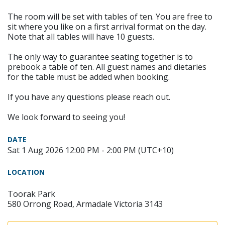
The room will be set with tables of ten. You are free to
sit where you like on a first arrival format on the day.
Note that all tables will have 10 guests.
The only way to guarantee seating together is to
prebook a table of ten. All guest names and dietaries
for the table must be added when booking.
If you have any questions please reach out.
We look forward to seeing you!
DATE
Sat 1 Aug 2026 12:00 PM - 2:00 PM (UTC+10)
LOCATION
Toorak Park
580 Orrong Road, Armadale Victoria 3143