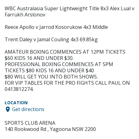
WBC Australasia Super Lightweight Title 8x3 Alex Lual v
Farrukh Arslonov
Reece Apollo v Jarrod Kosorukow 4x3 Middle
Trent Daley v Jamal Couling 4x3 69.85kg
AMATEUR BOXING COMMENCES AT 12PM TICKETS
$60 KIDS 16 AND UNDER $30.
PROFESSIONAL BOXING COMMENCES AT 5PM
TICKETS $80 KIDS 16 AND UNDER $40
$80 WILL GET YOU INTO BOTH SHOWS.
FOR VIP TABLES FOR THE PRO FIGHTS CALL PAUL ON
0413812274.
LOCATION
Get directions
SPORTS CLUB ARENA
140 Rookwood Rd , Yagoona NSW 2200