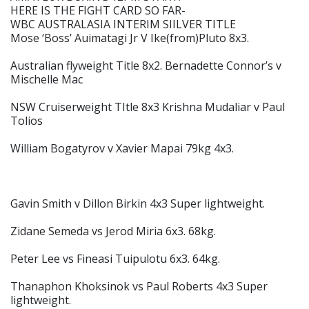
HERE IS THE FIGHT CARD SO FAR-
WBC AUSTRALASIA INTERIM SIILVER TITLE
Mose ‘Boss’ Auimatagi Jr V Ike(from)Pluto 8x3.
Australian flyweight Title 8x2. Bernadette Connor’s v
Mischelle Mac
NSW Cruiserweight TItle 8x3 Krishna Mudaliar v Paul
Tolios
William Bogatyrov v Xavier Mapai 79kg 4x3.
Gavin Smith v Dillon Birkin 4x3 Super lightweight.
Zidane Semeda vs Jerod Miria 6x3. 68kg.
Peter Lee vs Fineasi Tuipulotu 6x3. 64kg.
Thanaphon Khoksinok vs Paul Roberts 4x3 Super
lightweight.