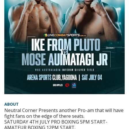
ABOUT
Neutral Corner Presents another Pro-am that will have
fight fans on the edge of there seats.
SATURDAY 4TH JULY PRO BOXING 5PM START-
AMATEUR BOXING 12PM START.