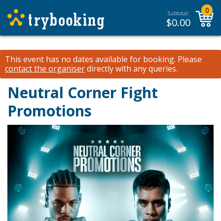
0
Subtotal:
$
0.00
This event has no dates available for booking.
Please
contact the organiser
directly with any queries.
Neutral Corner Fight
Promotions