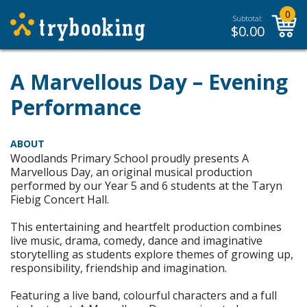
0
Subtotal:
$
0.00
A Marvellous Day – Evening
Performance
ABOUT
Woodlands Primary School proudly presents A
Marvellous Day, an original musical production
performed by our Year 5 and 6 students at the Taryn
Fiebig Concert Hall.
This entertaining and heartfelt production combines
live music, drama, comedy, dance and imaginative
storytelling as students explore themes of growing up,
responsibility, friendship and imagination.
Featuring a live band, colourful characters and a full