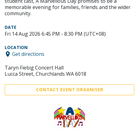
student cast, A Marvellous Day promises to be a
memorable evening for families, friends and the wider
community.
DATE
Fri 14 Aug 2026 6:45 PM - 8:30 PM (UTC+08)
LOCATION
Get directions
Taryn Fiebig Concert Hall
Lucca Street, Churchlands WA 6018
CONTACT EVENT ORGANISER