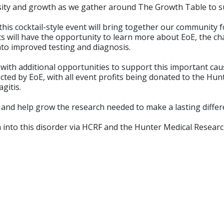
osity and growth as we gather around The Growth Table to su
this cocktail-style event will bring together our community f
will have the opportunity to learn more about EoE, the chall
nto improved testing and diagnosis.
, with additional opportunities to support this important ca
fected by EoE, with all event profits being donated to the H
gitis.
 and help grow the research needed to make a lasting differ
rch into this disorder via HCRF and the Hunter Medical Researc