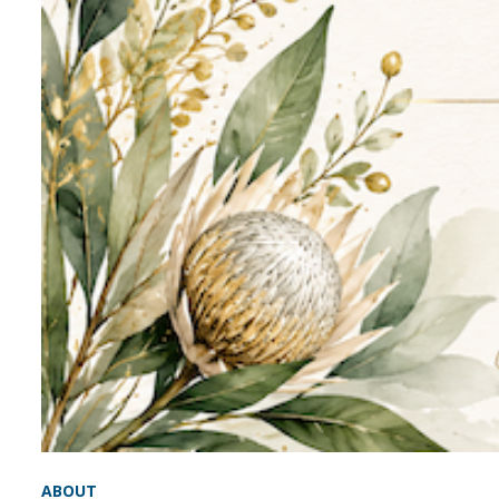
ABOUT