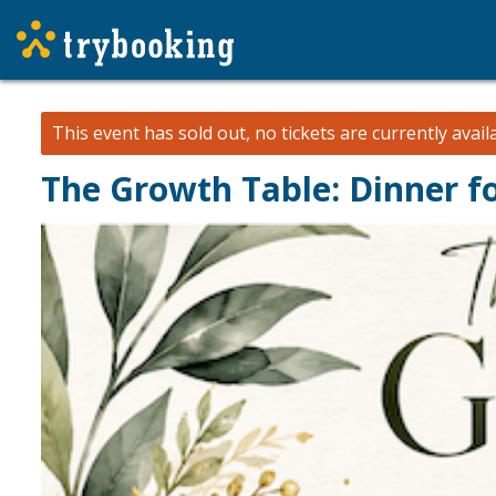
This event has sold out, no tickets are currently avail
The Growth Table: Dinner f