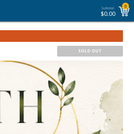
0
Subtotal:
$
0.00
SOLD OUT