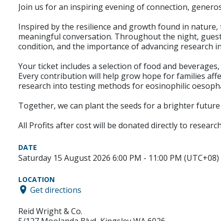
Join us for an inspiring evening of connection, gener
Inspired by the resilience and growth found in nature, 
meaningful conversation. Throughout the night, guests 
condition, and the importance of advancing research i
Your ticket includes a selection of food and beverages
Every contribution will help grow hope for families af
research into testing methods for eosinophilic oesopha
Together, we can plant the seeds for a brighter future
All Profits after cost will be donated directly to resea
DATE
Saturday 15 August 2026 6:00 PM - 11:00 PM (UTC+08)
LOCATION
Get directions
Reid Wright & Co.