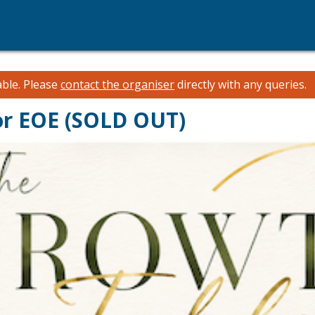
able.
Please
contact the organiser
directly with any queries.
or EOE (SOLD OUT)