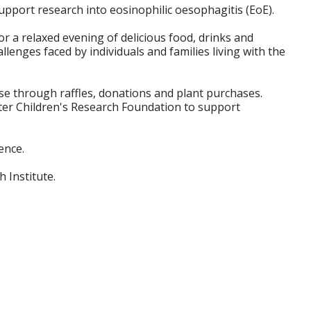
pport research into eosinophilic oesophagitis (EoE).
or a relaxed evening of delicious food, drinks and
enges faced by individuals and families living with the
use through raffles, donations and plant purchases.
unter Children's Research Foundation to support
ence.
h Institute.