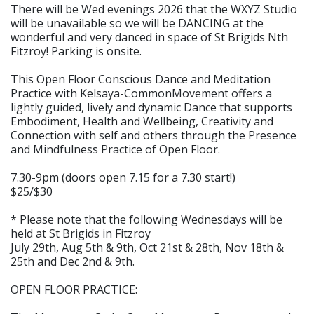
There will be Wed evenings 2026 that the WXYZ Studio
will be unavailable so we will be DANCING at the
wonderful and very danced in space of St Brigids Nth
Fitzroy! Parking is onsite.
This Open Floor Conscious Dance and Meditation
Practice with Kelsaya-CommonMovement offers a
lightly guided, lively and dynamic Dance that supports
Embodiment, Health and Wellbeing, Creativity and
Connection with self and others through the Presence
and Mindfulness Practice of Open Floor.
7.30-9pm (doors open 7.15 for a 7.30 start!)
$25/$30
* Please note that the following Wednesdays will be
held at St Brigids in Fitzroy
July 29th, Aug 5th & 9th, Oct 21st & 28th, Nov 18th &
25th and Dec 2nd & 9th.
OPEN FLOOR PRACTICE: