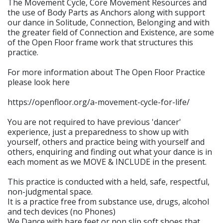
The Movement Cycle, Core Movement Resources and
the use of Body Parts as Anchors along with support
our dance in Solitude, Connection, Belonging and with
the greater field of Connection and Existence, are some
of the Open Floor frame work that structures this
practice.
For more information about The Open Floor Practice
please look here
https://openfloor.org/a-movement-cycle-for-life/
You are not required to have previous 'dancer'
experience, just a preparedness to show up with
yourself, others and practice being with yourself and
others, enquiring and finding out what your dance is in
each moment as we MOVE & INCLUDE in the present.
This practice is conducted with a held, safe, respectful,
non-judgmental space.
It is a practice free from substance use, drugs, alcohol
and tech devices (no Phones)
We Dance with bare feet or non slip soft shoes that