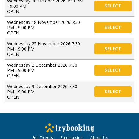
Wednesday 28 October 2026 7:30 PM
- 9:00 PM
SELECT
OPEN
Wednesday 18 November 2026 7:30
PM - 9:00 PM
SELECT
OPEN
Wednesday 25 November 2026 7:30
PM - 9:00 PM
SELECT
OPEN
Wednesday 2 December 2026 7:30
PM - 9:00 PM
SELECT
OPEN
Wednesday 9 December 2026 7:30
PM - 9:00 PM
SELECT
OPEN
Sell Tickets
Fundraising
About Us