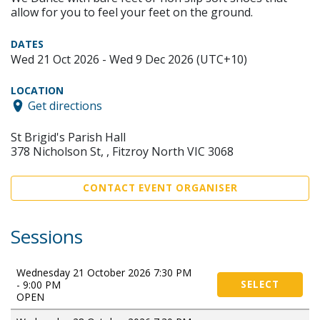
allow for you to feel your feet on the ground.
DATES
Wed 21 Oct 2026 - Wed 9 Dec 2026 (UTC+10)
LOCATION
Get directions
St Brigid's Parish Hall
378 Nicholson St, , Fitzroy North VIC 3068
CONTACT EVENT ORGANISER
Sessions
Wednesday 21 October 2026 7:30 PM
- 9:00 PM
SELECT
OPEN