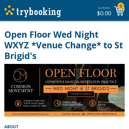
0
Subtotal:
$
0.00
Open Floor Wed Night
WXYZ *Venue Change* to St
Brigid's
ABOUT