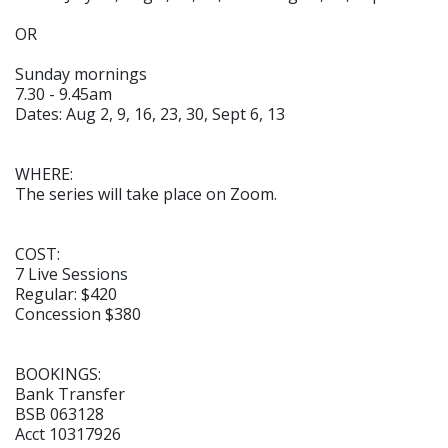
OR
Sunday mornings
7.30 - 9.45am
Dates: Aug 2, 9, 16, 23, 30, Sept 6, 13
WHERE:
The series will take place on Zoom.
COST:
7 Live Sessions
Regular: $420
Concession $380
BOOKINGS:
Bank Transfer
BSB 063128
Acct 10317926