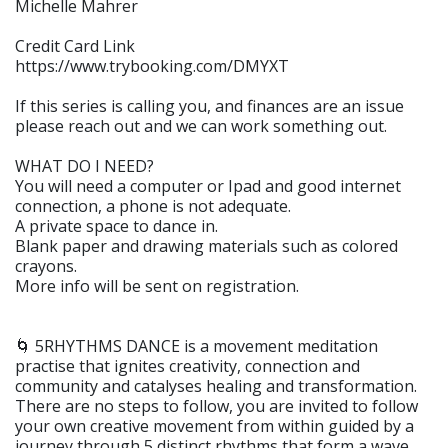
Michelle Mahrer
Credit Card Link
https://www.trybooking.com/DMYXT
If this series is calling you, and finances are an issue
please reach out and we can work something out.
WHAT DO I NEED?
You will need a computer or Ipad and good internet
connection, a phone is not adequate.
A private space to dance in.
Blank paper and drawing materials such as colored
crayons.
More info will be sent on registration.
🌀 5RHYTHMS DANCE is a movement meditation
practise that ignites creativity, connection and
community and catalyses healing and transformation.
There are no steps to follow, you are invited to follow
your own creative movement from within guided by a
journey through 5 distinct rhythms that form a wave.