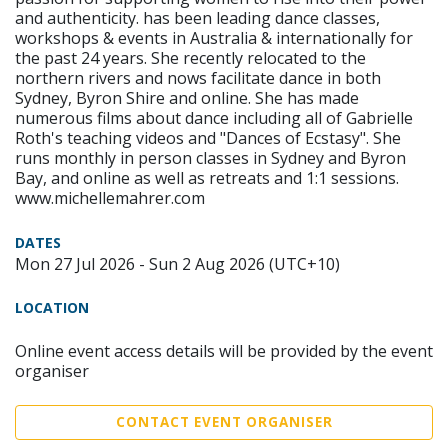
and authenticity. has been leading dance classes,
workshops & events in Australia & internationally for
the past 24 years. She recently relocated to the
northern rivers and nows facilitate dance in both
Sydney, Byron Shire and online. She has made
numerous films about dance including all of Gabrielle
Roth's teaching videos and "Dances of Ecstasy". She
runs monthly in person classes in Sydney and Byron
Bay, and online as well as retreats and 1:1 sessions.
www.michellemahrer.com
DATES
Mon 27 Jul 2026 - Sun 2 Aug 2026 (UTC+10)
LOCATION
Online event access details will be provided by the event
organiser
CONTACT EVENT ORGANISER