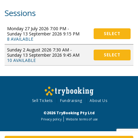
Sessions
Monday 27 July 2026 7:00 PM -
Sunday 13 September 2026 9:15 PM
SELECT
8 AVAILABLE
Sunday 2 August 2026 7:30 AM -
Sunday 13 September 2026 9:45 AM
SELECT
10 AVAILABLE
Sell Tickets
Fundraising
About Us
©2026 TryBooking Pty Ltd
Privacy policy
Website terms of use