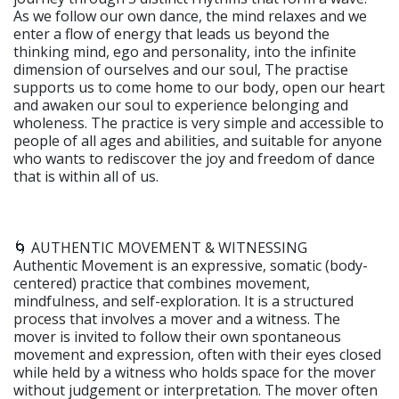
As we follow our own dance, the mind relaxes and we
enter a flow of energy that leads us beyond the
thinking mind, ego and personality, into the infinite
dimension of ourselves and our soul, The practise
supports us to come home to our body, open our heart
and awaken our soul to experience belonging and
wholeness. The practice is very simple and accessible to
people of all ages and abilities, and suitable for anyone
who wants to rediscover the joy and freedom of dance
that is within all of us.
🌀 AUTHENTIC MOVEMENT & WITNESSING
Authentic Movement is an expressive, somatic (body-
centered) practice that combines movement,
mindfulness, and self-exploration. It is a structured
process that involves a mover and a witness. The
mover is invited to follow their own spontaneous
movement and expression, often with their eyes closed
while held by a witness who holds space for the mover
without judgement or interpretation. The mover often