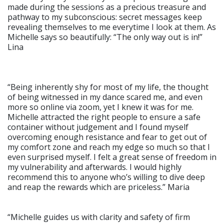
made during the sessions as a precious treasure and
pathway to my subconscious: secret messages keep
revealing themselves to me everytime I look at them. As
Michelle says so beautifully: “The only way out is in!”
Lina
“Being inherently shy for most of my life, the thought
of being witnessed in my dance scared me, and even
more so online via zoom, yet I knew it was for me.
Michelle attracted the right people to ensure a safe
container without judgement and I found myself
overcoming enough resistance and fear to get out of
my comfort zone and reach my edge so much so that I
even surprised myself. I felt a great sense of freedom in
my vulnerability and afterwards. I would highly
recommend this to anyone who’s willing to dive deep
and reap the rewards which are priceless.” Maria
“Michelle guides us with clarity and safety of firm