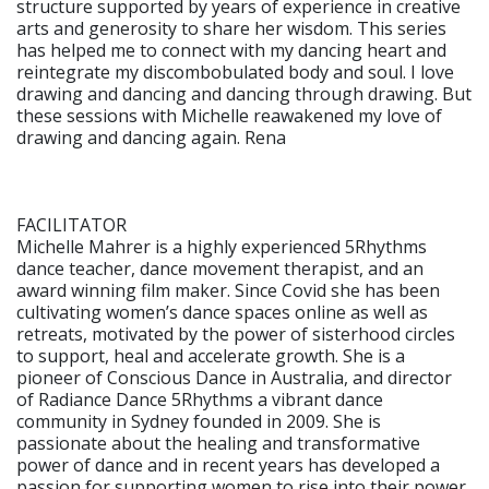
structure supported by years of experience in creative
arts and generosity to share her wisdom. This series
has helped me to connect with my dancing heart and
reintegrate my discombobulated body and soul. I love
drawing and dancing and dancing through drawing. But
these sessions with Michelle reawakened my love of
drawing and dancing again. Rena
FACILITATOR
Michelle Mahrer is a highly experienced 5Rhythms
dance teacher, dance movement therapist, and an
award winning film maker. Since Covid she has been
cultivating women’s dance spaces online as well as
retreats, motivated by the power of sisterhood circles
to support, heal and accelerate growth. She is a
pioneer of Conscious Dance in Australia, and director
of Radiance Dance 5Rhythms a vibrant dance
community in Sydney founded in 2009. She is
passionate about the healing and transformative
power of dance and in recent years has developed a
passion for supporting women to rise into their power