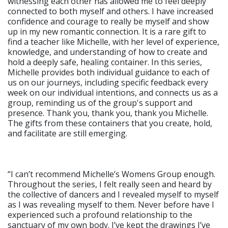
witnessing each other has allowed me to feel deeply
connected to both myself and others. I have increased
confidence and courage to really be myself and show
up in my new romantic connection. It is a rare gift to
find a teacher like Michelle, with her level of experience,
knowledge, and understanding of how to create and
hold a deeply safe, healing container. In this series,
Michelle provides both individual guidance to each of
us on our journeys, including specific feedback every
week on our individual intentions, and connects us as a
group, reminding us of the group's support and
presence. Thank you, thank you, thank you Michelle.
The gifts from these containers that you create, hold,
and facilitate are still emerging.
“I can’t recommend Michelle’s Womens Group enough.
Throughout the series, I felt really seen and heard by
the collective of dancers and I revealed myself to myself
as I was revealing myself to them. Never before have I
experienced such a profound relationship to the
sanctuary of my own body. I’ve kept the drawings I’ve