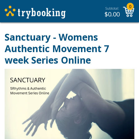
0
Subtotal:
$
0.00
Sanctuary - Womens
Authentic Movement 7
week Series Online