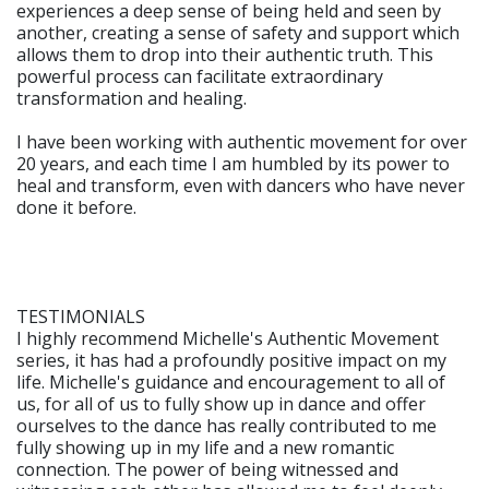
experiences a deep sense of being held and seen by
another, creating a sense of safety and support which
allows them to drop into their authentic truth. This
powerful process can facilitate extraordinary
transformation and healing.
I have been working with authentic movement for over
20 years, and each time I am humbled by its power to
heal and transform, even with dancers who have never
done it before.
TESTIMONIALS
I highly recommend Michelle's Authentic Movement
series, it has had a profoundly positive impact on my
life. Michelle's guidance and encouragement to all of
us, for all of us to fully show up in dance and offer
ourselves to the dance has really contributed to me
fully showing up in my life and a new romantic
connection. The power of being witnessed and