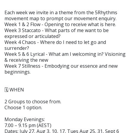
Each week we invite in a theme from the 5Rhythms
movement map to prompt our movement enquiry.
Week 1 & 2 Flow - Opening to receive what is here.
Week 3 Staccato - What parts of me want to be
expressed or articulated?
Week 4 Chaos - Where do I need to let go and
surrender?
Week 5 & 6 Lyrical - What am I welcoming in? Visioning
& receiving the new
Week 7 Stillness - Embodying our essence and new
beginnings.
🗓️ WHEN
2 Groups to choose from.
Choose 1 option.
Monday Evenings:
7.00 – 9.15 pm (AEST)
Dates: July 27, Aug 3, 10, 17, Tues Aug 25, 31, Sept 6