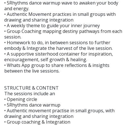
• 5Rhythms dance warmup wave to awaken your body
and energy.
• Authentic Movement practices in small groups with
drawing and sharing integration
• A weekly theme to guide your inner journey
• Group Coaching mapping destiny pathways from each
session.
• Homework to do, in between sessions to further
embody & Integrate the harvest of the live session.
• A supportive sisterhood container for inspiration,
encouragement, self growth & healing.
• Whats App group to share reflections & insights
between the live sessions.
STRUCTURE & CONTENT
The sessions include an
• Opening circle
• 5Rhythms dance warmup
• Authentic movement practise in small groups, with
drawing and sharing integration
• Group coaching & Integration