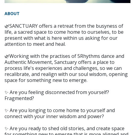
ABOUT
🌿SANCTUARY offers a retreat from the busyness of
life, a sacred space to come home to ourselves, to be
present with what is here within us asking for our
attention to meet and heal.
🌿Working with the practises of 5Rhythms dance and
Authentic Movement, Sanctuary offers a place to
process life's experiences and challenges, so we can
recalibrate, and realign with our soul wisdom, opening
space for something new to emerge.
✨ Are you feeling disconnected from yourself?
Fragmented?
✨ Are you longing to come home to yourself and
connect with your inner wisdom and power?
✨ Are you ready to shed old stories, and create space
for something new to emerge that is more aligned and