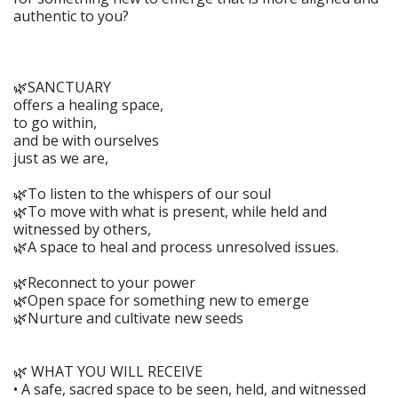
authentic to you?
🌿SANCTUARY
offers a healing space,
to go within,
and be with ourselves
just as we are,
🌿To listen to the whispers of our soul
🌿To move with what is present, while held and
witnessed by others,
🌿A space to heal and process unresolved issues.
🌿Reconnect to your power
🌿Open space for something new to emerge
🌿Nurture and cultivate new seeds
🌿 WHAT YOU WILL RECEIVE
• A safe, sacred space to be seen, held, and witnessed