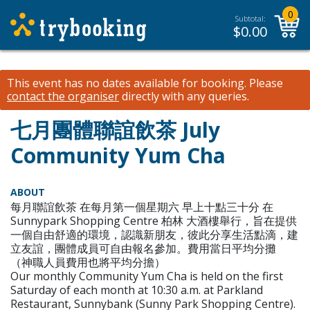
0
Subtotal:
$
0.00
This event has no dates available for booking.
Please
contact the organiser
directly with any queries.
七月團體聯誼飲茶 July
Community Yum Cha
ABOUT
每月聯誼飲茶 在每月第一個星期六 早上十點三十分 在
Sunnypark Shopping Centre 柏林 大酒樓舉行，旨在提供
一個自由舒適的環境，認識新朋友，彼此分享生活點滴，建
立友誼，團體成員可自由報名參加。費用當日平均分攤
（神職人員費用也將平均分擔）
Our monthly Community Yum Cha is held on the first
Saturday of each month at 10:30 a.m. at Parkland
Restaurant, Sunnybank (Sunny Park Shopping Centre).