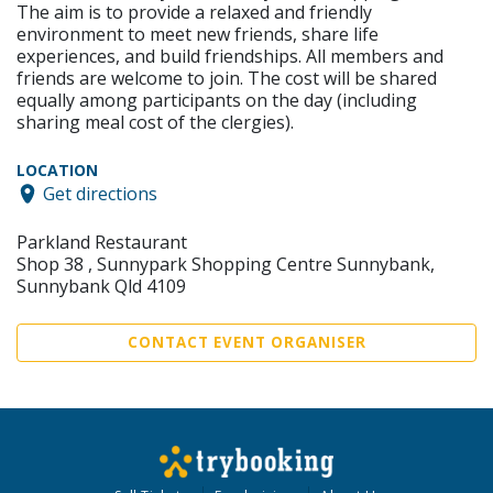
The aim is to provide a relaxed and friendly
environment to meet new friends, share life
experiences, and build friendships. All members and
friends are welcome to join. The cost will be shared
equally among participants on the day (including
sharing meal cost of the clergies).
LOCATION
Get directions
Parkland Restaurant
Shop 38 , Sunnypark Shopping Centre Sunnybank,
Sunnybank Qld 4109
CONTACT EVENT ORGANISER