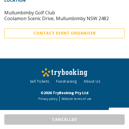
LOCATION
Mullumbimby Golf Club
Coolamon Scenic Drive, Mullumbimby NSW 2482
CONTACT EVENT ORGANISER
Sell Tickets
Fundraising
About Us
©2026 TryBooking Pty Ltd
Privacy policy
Website terms of use
CANCELLED