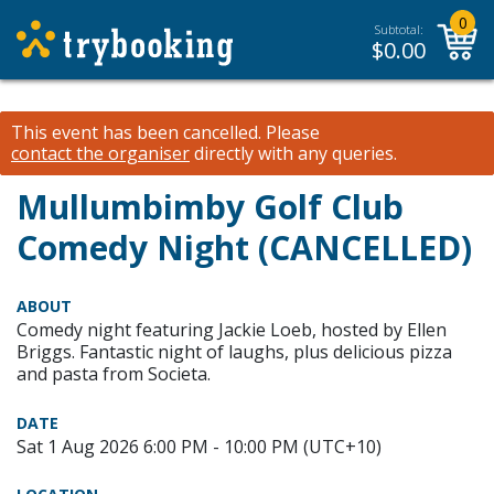
0
Subtotal:
$
0.00
This event has been cancelled.
Please
contact the organiser
directly with any queries.
Mullumbimby Golf Club
Comedy Night (CANCELLED)
ABOUT
Comedy night featuring Jackie Loeb, hosted by Ellen
Briggs. Fantastic night of laughs, plus delicious pizza
and pasta from Societa.
DATE
Sat 1 Aug 2026 6:00 PM - 10:00 PM (UTC+10)