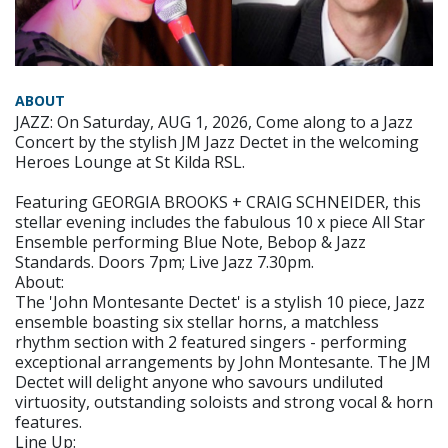
ABOUT
JAZZ: On Saturday, AUG 1, 2026, Come along to a Jazz
Concert by the stylish JM Jazz Dectet in the welcoming
Heroes Lounge at St Kilda RSL.
Featuring GEORGIA BROOKS + CRAIG SCHNEIDER, this
stellar evening includes the fabulous 10 x piece All Star
Ensemble performing Blue Note, Bebop & Jazz
Standards. Doors 7pm; Live Jazz 7.30pm.
About:
The 'John Montesante Dectet' is a stylish 10 piece, Jazz
ensemble boasting six stellar horns, a matchless
rhythm section with 2 featured singers - performing
exceptional arrangements by John Montesante. The JM
Dectet will delight anyone who savours undiluted
virtuosity, outstanding soloists and strong vocal & horn
features.
Line Up: