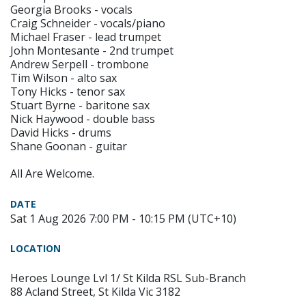
Georgia Brooks - vocals
Craig Schneider - vocals/piano
Michael Fraser - lead trumpet
John Montesante - 2nd trumpet
Andrew Serpell - trombone
Tim Wilson - alto sax
Tony Hicks - tenor sax
Stuart Byrne - baritone sax
Nick Haywood - double bass
David Hicks - drums
Shane Goonan - guitar
All Are Welcome.
DATE
Sat 1 Aug 2026 7:00 PM - 10:15 PM (UTC+10)
LOCATION
Heroes Lounge Lvl 1/ St Kilda RSL Sub-Branch
88 Acland Street, St Kilda Vic 3182