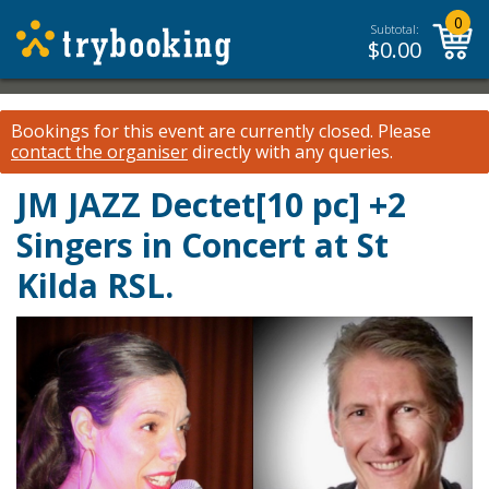
0
Subtotal:
$
0.00
Bookings for this event are currently closed.
Please
contact the organiser
directly with any queries.
JM JAZZ Dectet[10 pc] +2
Singers in Concert at St
Kilda RSL.