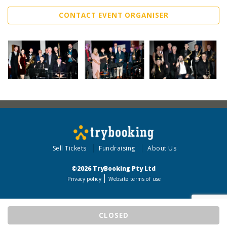
CONTACT EVENT ORGANISER
Sell Tickets
Fundraising
About Us
©2026 TryBooking Pty Ltd
Privacy policy
Website terms of use
CLOSED