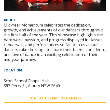
ABOUT
Mid-Year Momentum celebrates the dedication,
growth, and achievements of our dancers throughout
the first half of the year. This showcase highlights the
hard work, passion, and progress displayed in classes,
rehearsals, and performances so far. Join us as our
dancers take the stage to share their talent, confidence,
and love of dance in an exciting celebration of their
mid-year journey.
LOCATION
Scots School Chapel Hall
393 Perry St, Albury NSW 2640
CONTACT EVENT ORGANISER