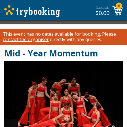
0
Subtotal:
$
0.00
This event has no dates available for booking.
Please
contact the organiser
directly with any queries.
Mid - Year Momentum