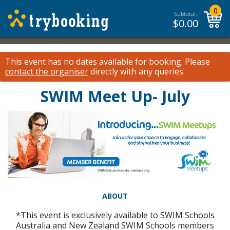
0
Subtotal:
$
0.00
This event has no dates available for booking.
Please
contact the organiser
directly with any queries.
SWIM Meet Up- July
ABOUT
*This event is exclusively available to SWIM Schools
Australia and New Zealand SWIM Schools members