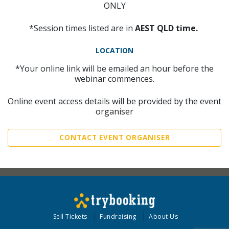
ONLY
*Session times listed are in
AEST QLD time.
LOCATION
*Your online link will be emailed an hour before the
webinar commences.
Online event access details will be provided by the event
organiser
CONTACT EVENT ORGANISER
Sell Tickets
Fundraising
About Us