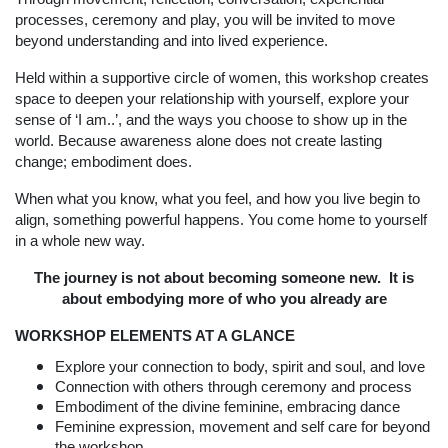
processes, ceremony and play, you will be invited to move
beyond understanding and into lived experience.
Held within a supportive circle of women, this workshop creates
space to deepen your relationship with yourself, explore your
sense of ‘I am..’, and the ways you choose to show up in the
world. Because awareness alone does not create lasting
change; embodiment does.
When what you know, what you feel, and how you live begin to
align, something powerful happens. You come home to yourself
in a whole new way.
The journey is not about becoming someone new. It is
about embodying more of who you already are
WORKSHOP ELEMENTS AT A GLANCE
Explore your connection to body, spirit and soul, and love
Connection with others through ceremony and process
Embodiment of the divine feminine, embracing dance
Feminine expression, movement and self care for beyond
the workshop