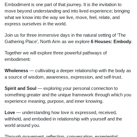
Embodiment is one part of that journey. It is the invitation to
move beyond understanding and into lived experience; bringing
what we know into the way we live, move, feel, relate, and
express ourselves in the world.
Join us for three immersive days
in the natural setting of ‘The
Gathering Place’, North Arm
as we explore
6 Houses: Embody
.
Together we will explore three powerful pathways of
embodiment:
Wholeness
— cultivating a deeper relationship with the body as
a source of wisdom, awareness, expression, and self-trust.
Spirit and Soul
— exploring your personal connection to
something greater and the unique framework through which you
experience meaning, purpose, and inner knowing.
Love
— understanding how love is expressed, received,
withheld, and embodied in relationship with yourself and the
world around you.
Through movement, reflection, conversation, experiential