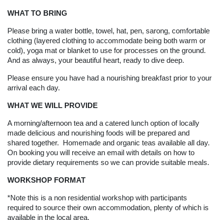
WHAT TO BRING
Please bring a water bottle, towel, hat, pen, sarong, comfortable
clothing (layered clothing to accommodate being both warm or
cold), yoga mat or blanket to use for processes on the ground.
And as always, your beautiful heart, ready to dive deep.
Please ensure you have had a nourishing breakfast prior to your
arrival each day.
WHAT WE WILL PROVIDE
A morning/afternoon tea and a catered lunch option of locally
made delicious and nourishing foods will be prepared and
shared together. Homemade and organic teas available all day.
On booking you will receive an email with details on how to
provide dietary requirements so we can provide suitable meals.
WORKSHOP FORMAT
*Note this is a non residential workshop with participants
required to source their own accommodation, plenty of which is
available in the local area.