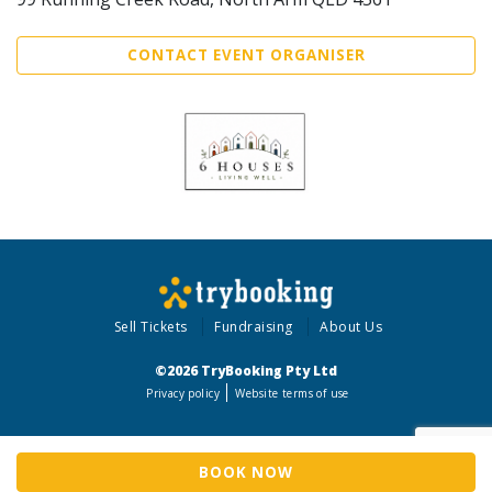
CONTACT EVENT ORGANISER
Sell Tickets
Fundraising
About Us
©2026 TryBooking Pty Ltd
Privacy policy
Website terms of use
BOOK NOW