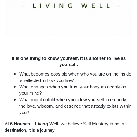
It is one thing to know yourself. It is another to live as
yourself.
What becomes possible when who you are on the inside
is reflected in how you live?
What changes when you trust your body as deeply as
your mind?
What might unfold when you allow yourself to embody
the love, wisdom, and essence that already exists within
you?
At
6 Houses – Living Well
, we believe Self Mastery is not a
destination, it is a journey.