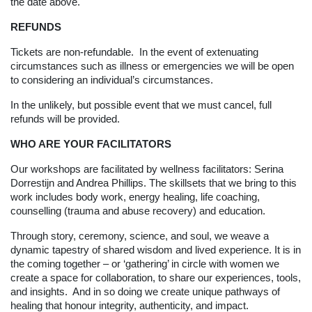
the date above.
REFUNDS
Tickets are non-refundable. In the event of extenuating
circumstances such as illness or emergencies we will be open
to considering an individual’s circumstances.
In the unlikely, but possible event that we must cancel, full
refunds will be provided.
WHO ARE YOUR FACILITATORS
Our workshops are facilitated by wellness facilitators: Serina
Dorrestijn and Andrea Phillips. The skillsets that we bring to this
work includes body work, energy healing, life coaching,
counselling (trauma and abuse recovery) and education.
Through story, ceremony, science, and soul, we weave a
dynamic tapestry of shared wisdom and lived experience. It is in
the coming together – or ‘gathering’ in circle with women we
create a space for collaboration, to share our experiences, tools,
and insights. And in so doing we create unique pathways of
healing that honour integrity, authenticity, and impact.