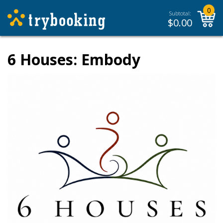
0
Subtotal:
$
0.00
6 Houses: Embody