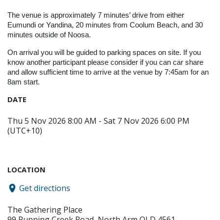
The venue is approximately 7 minutes’ drive from either
Eumundi or Yandina, 20 minutes from Coolum Beach, and 30
minutes outside of Noosa.
On arrival you will be guided to parking spaces on site. If you
know another participant please consider if you can car share
and allow sufficient time to arrive at the venue by 7:45am for an
8am start.
DATE
Thu 5 Nov 2026 8:00 AM - Sat 7 Nov 2026 6:00 PM
(UTC+10)
LOCATION
Get directions
The Gathering Place
99 Running Creek Road, North Arm QLD 4561