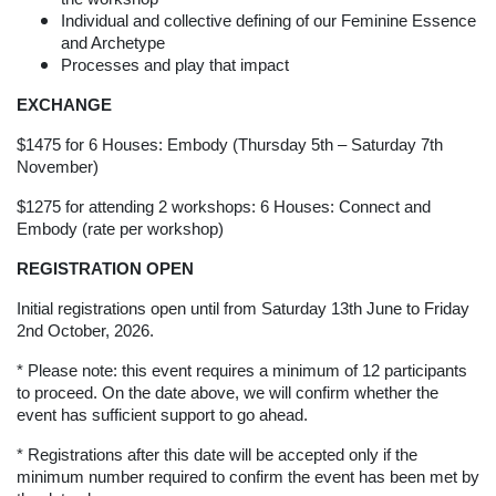
Individual and collective defining of our Feminine Essence
and Archetype
Processes and play that impact
EXCHANGE
$1475 for 6 Houses: Embody (Thursday 5th – Saturday 7th
November)
$1275 for attending 2 workshops: 6 Houses: Connect and
Embody (rate per workshop)
REGISTRATION OPEN
Initial registrations open until from Saturday 13th June to Friday
2nd October, 2026.
* Please note: this event requires a minimum of 12 participants
to proceed. On the date above, we will confirm whether the
event has sufficient support to go ahead.
* Registrations after this date will be accepted only if the
minimum number required to confirm the event has been met by