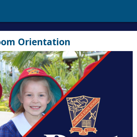
oom Orientation