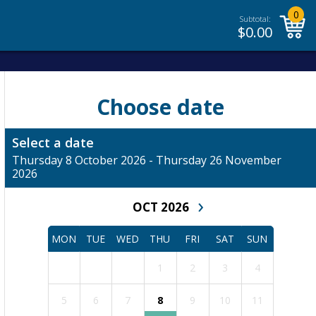
0
Subtotal:
$
0.00
Choose date
Select a date
Thursday 8 October 2026 - Thursday 26 November
2026
›
OCT 2026
MON
TUE
WED
THU
FRI
SAT
SUN
1
2
3
4
5
6
7
8
9
10
11