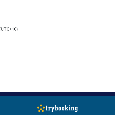
 (UTC+10)