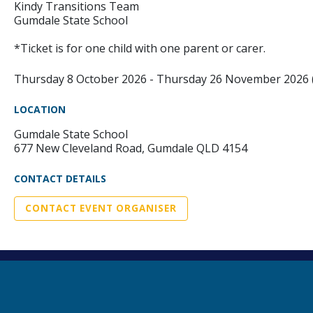
Kindy Transitions Team
Gumdale State School
*Ticket is for one child with one parent or carer.
Thursday 8 October 2026 - Thursday 26 November 2026
LOCATION
Gumdale State School
677 New Cleveland Road, Gumdale QLD 4154
CONTACT DETAILS
CONTACT EVENT ORGANISER