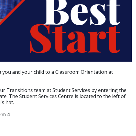
 you and your child to a Classroom Orientation at
ur Transitions team at Student Services by entering the
e. The Student Services Centre is located to the left of
's hat.
rm 4.