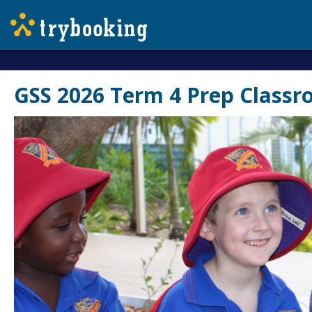
GSS 2026 Term 4 Prep Classr