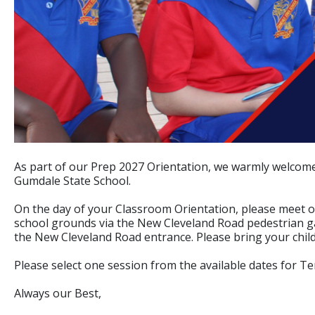
As part of our Prep 2027 Orientation, we warmly welcome
Gumdale State School.
On the day of your Classroom Orientation, please meet o
school grounds via the New Cleveland Road pedestrian gat
the New Cleveland Road entrance. Please bring your child
Please select one session from the available dates for Te
Always our Best,