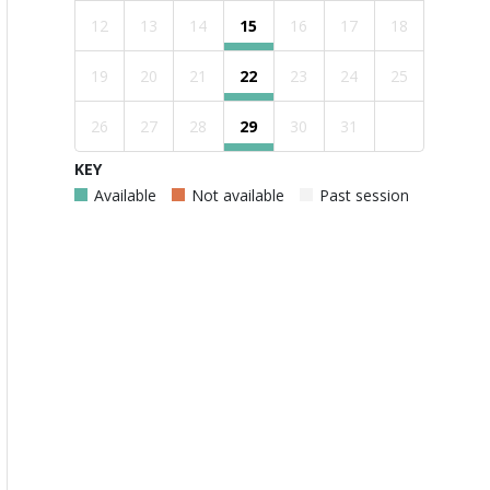
12
13
14
15
16
17
18
19
20
21
22
23
24
25
26
27
28
29
30
31
KEY
Available
Not available
Past session