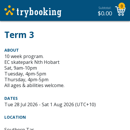
0
Subtotal:
$
0.00
Term 3
ABOUT
10 week program.
EC skatepark Nth Hobart
Sat, 9am-10pm
Tuesday, 4pm-5pm
Thursday, 4pm-5pm
All ages & abilities welcome.
DATES
Tue 28 Jul 2026 - Sat 1 Aug 2026 (UTC+10)
LOCATION
Southern Tas