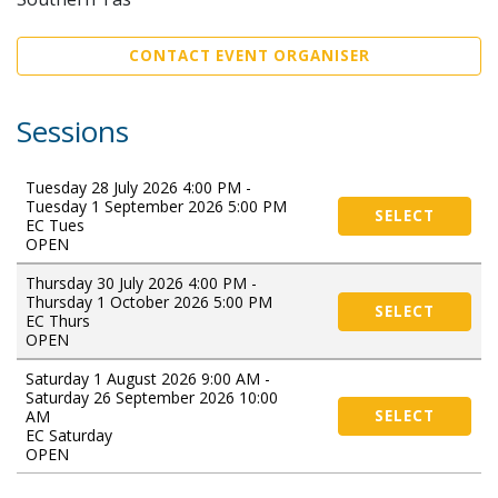
CONTACT EVENT ORGANISER
Sessions
Tuesday 28 July 2026 4:00 PM -
Tuesday 1 September 2026 5:00 PM
SELECT
EC Tues
OPEN
Thursday 30 July 2026 4:00 PM -
Thursday 1 October 2026 5:00 PM
SELECT
EC Thurs
OPEN
Saturday 1 August 2026 9:00 AM -
Saturday 26 September 2026 10:00
AM
SELECT
EC Saturday
OPEN