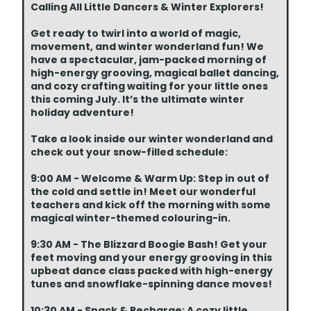
Calling All Little Dancers & Winter Explorers!
Get ready to twirl into a world of magic,
movement, and winter wonderland fun! We
have a spectacular, jam-packed morning of
high-energy grooving, magical ballet dancing,
and cozy crafting waiting for your little ones
this coming July. It’s the ultimate winter
holiday adventure!
Take a look inside our winter wonderland and
check out your snow-filled schedule:
9:00 AM - Welcome & Warm Up: Step in out of
the cold and settle in! Meet our wonderful
teachers and kick off the morning with some
magical winter-themed colouring-in.
9:30 AM - The Blizzard Boogie Bash! Get your
feet moving and your energy grooving in this
upbeat dance class packed with high-energy
tunes and snowflake-spinning dance moves!
10:30 AM - Snack & Recharge: A cozy little