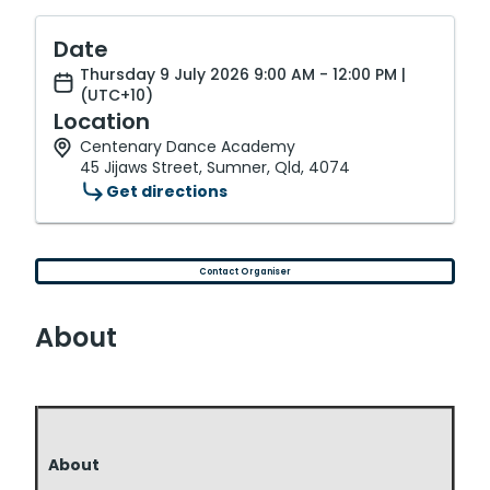
Date
Thursday 9 July 2026 9:00 AM - 12:00 PM |
(UTC+10)
Location
Centenary Dance Academy
45 Jijaws Street, Sumner, Qld, 4074
Get directions
Contact Organiser
About
About