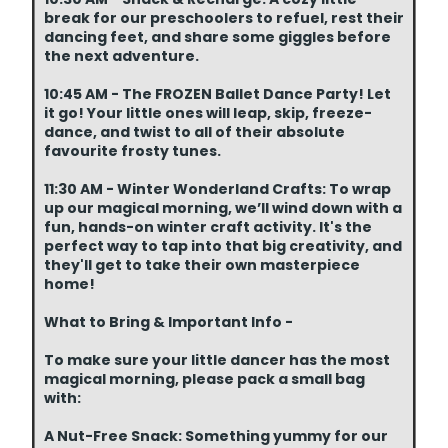
break for our preschoolers to refuel, rest their
dancing feet, and share some giggles before
the next adventure.
10:45 AM - The FROZEN Ballet Dance Party! Let
it go! Your little ones will leap, skip, freeze-
dance, and twist to all of their absolute
favourite frosty tunes.
11:30 AM - Winter Wonderland Crafts: To wrap
up our magical morning, we’ll wind down with a
fun, hands-on winter craft activity. It's the
perfect way to tap into that big creativity, and
they'll get to take their own masterpiece
home!
What to Bring & Important Info -
To make sure your little dancer has the most
magical morning, please pack a small bag
with:
A Nut-Free Snack: Something yummy for our