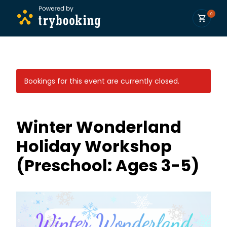
0
Bookings for this event are currently closed.
Winter Wonderland
Holiday Workshop
(Preschool: Ages 3-5)