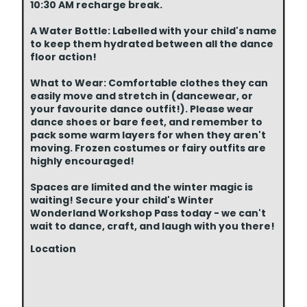
10:30 AM recharge break.
A Water Bottle: Labelled with your child's name
to keep them hydrated between all the dance
floor action!
What to Wear: Comfortable clothes they can
easily move and stretch in (dancewear, or
your favourite dance outfit!). Please wear
dance shoes or bare feet, and remember to
pack some warm layers for when they aren't
moving. Frozen costumes or fairy outfits are
highly encouraged!
Spaces are limited and the winter magic is
waiting! Secure your child's Winter
Wonderland Workshop Pass today - we can't
wait to dance, craft, and laugh with you there!
Location