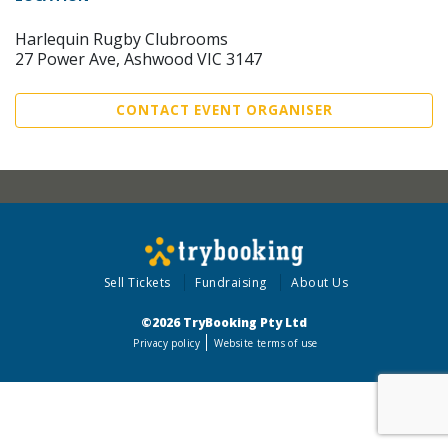
Harlequin Rugby Clubrooms
27 Power Ave, Ashwood VIC 3147
CONTACT EVENT ORGANISER
Sell Tickets
Fundraising
About Us
©2026 TryBooking Pty Ltd
Privacy policy
Website terms of use