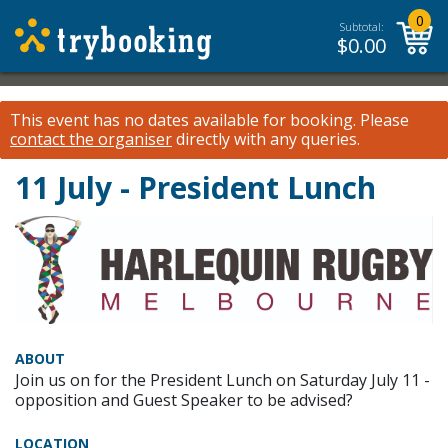
0
Subtotal:
$
0.00
This event has no dates available for booking.
Please
contact the organiser
directly with any queries.
11 July - President Lunch
ABOUT
Join us on for the President Lunch on Saturday July 11 -
opposition and Guest Speaker to be advised?
LOCATION