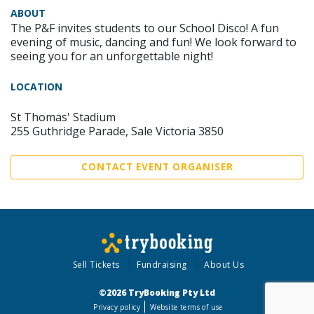
ABOUT
The P&F invites students to our School Disco! A fun
evening of music, dancing and fun! We look forward to
seeing you for an unforgettable night!
LOCATION
St Thomas' Stadium
255 Guthridge Parade, Sale Victoria 3850
CONTACT EVENT ORGANISER
Sell Tickets
Fundraising
About Us
©2026 TryBooking Pty Ltd
Privacy policy
Website terms of use