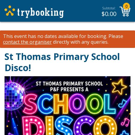
0
Subtotal:
$
0.00
This event has no dates available for booking.
Please
contact the organiser
directly with any queries.
St Thomas Primary School
Disco!