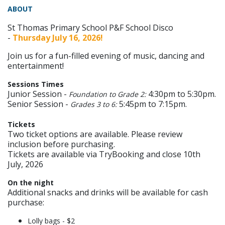
ABOUT
St Thomas Primary School P&F School Disco
-
Thursday July 16, 2026!
Join us for a fun-filled evening of music, dancing and
entertainment!
Sessions Times
Junior Session -
4:30pm to 5:30pm.
Foundation to Grade 2:
Senior Session -
5:45pm to 7:15pm.
Grades 3 to 6:
Tickets
Two ticket options are available. Please review
inclusion before purchasing.
Tickets are available via TryBooking and close 10th
July, 2026
On the night
Additional snacks and drinks will be available for cash
purchase:
Lolly bags - $2