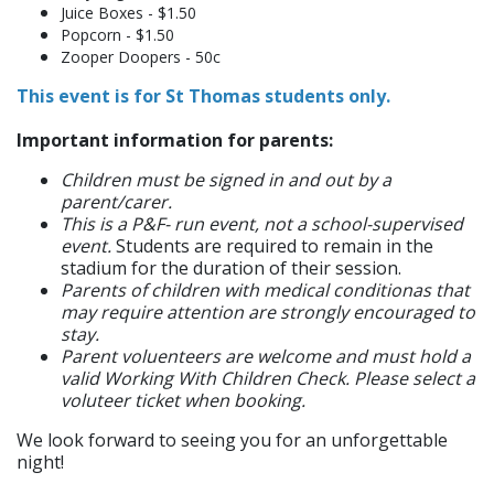
Juice Boxes - $1.50
Popcorn - $1.50
Zooper Doopers - 50c
This event is for St Thomas students only.
Important information for parents:
Children must be signed in and out by a
parent/carer.
This is a P&F- run event, not a school-supervised
event.
Students are required to remain in the
stadium for the duration of their session.
Parents of children with medical conditionas that
may require attention are strongly encouraged to
stay.
Parent voluenteers are welcome and must hold a
valid Working With Children Check. Please select a
voluteer ticket when booking.
We look forward to seeing you for an unforgettable
night!