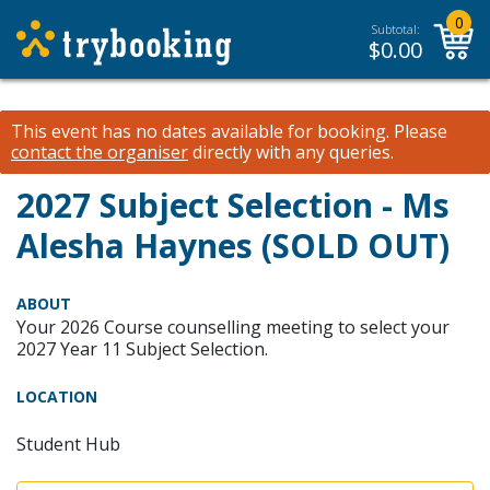
0
Subtotal:
$
0.00
This event has no dates available for booking.
Please
contact the organiser
directly with any queries.
2027 Subject Selection - Ms
Alesha Haynes (SOLD OUT)
ABOUT
Your 2026 Course counselling meeting to select your
2027 Year 11 Subject Selection.
LOCATION
Student Hub