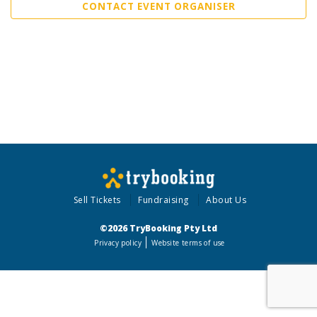
CONTACT EVENT ORGANISER
Sell Tickets
Fundraising
About Us
©2026 TryBooking Pty Ltd
Privacy policy
Website terms of use