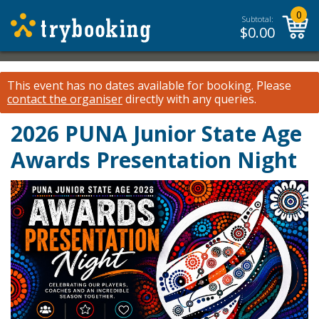
0
Subtotal:
$
0.00
This event has no dates available for booking.
Please
contact the organiser
directly with any queries.
2026 PUNA Junior State Age
Awards Presentation Night