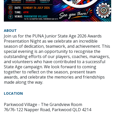
ABOUT
Join us for the PUNA Junior State Age 2026 Awards
Presentation Night as we celebrate an incredible
season of dedication, teamwork, and achievement. This
special evening is an opportunity to recognise the
outstanding efforts of our players, coaches, managers,
and volunteers who have contributed to a successful
State Age campaign. We look forward to coming
together to reflect on the season, present team
awards, and celebrate the memories and friendships
made along the way.
LOCATION
Parkwood Village - The Grandview Room
76/76-122 Napper Road, Parkwood QLD 4214